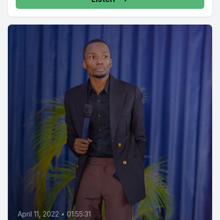
April 11, 2022
•
01:55:31