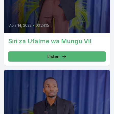
April 14, 2022
•
03:24:15
Siri za Ufalme wa Mungu VII
Listen