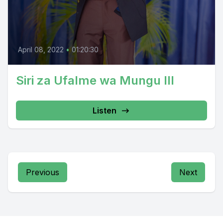
April 08, 2022
•
01:20:30
Siri za Ufalme wa Mungu III
Listen
Previous
Next