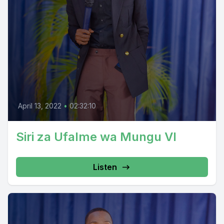
April 13, 2022
•
02:32:10
Siri za Ufalme wa Mungu VI
Listen