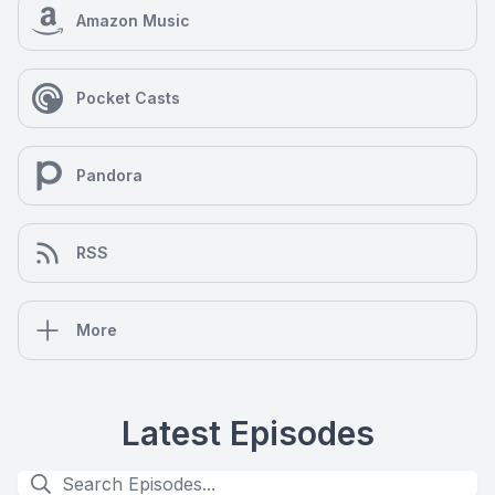
Amazon Music
Pocket Casts
Pandora
RSS
More
Latest Episodes