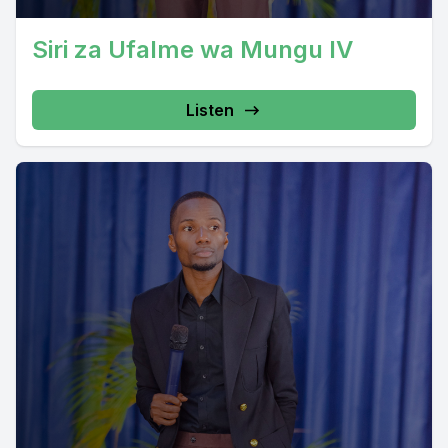
Siri za Ufalme wa Mungu IV
Listen