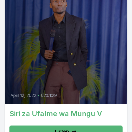
April 12, 2022
•
02:01:29
Siri za Ufalme wa Mungu V
Listen