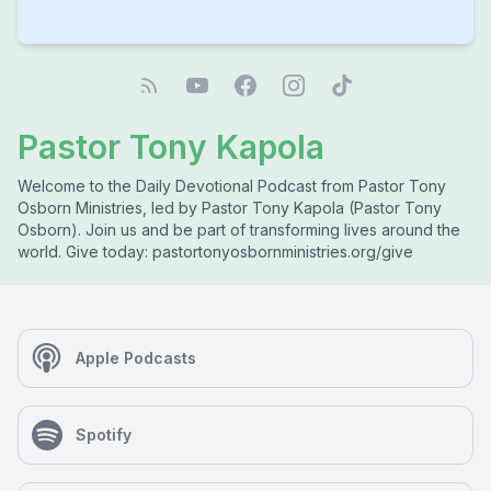
Pastor Tony Kapola
Welcome to the Daily Devotional Podcast from Pastor Tony
Osborn Ministries, led by Pastor Tony Kapola (Pastor Tony
Osborn). Join us and be part of transforming lives around the
world. Give today: pastortonyosbornministries.org/give
Apple Podcasts
Spotify