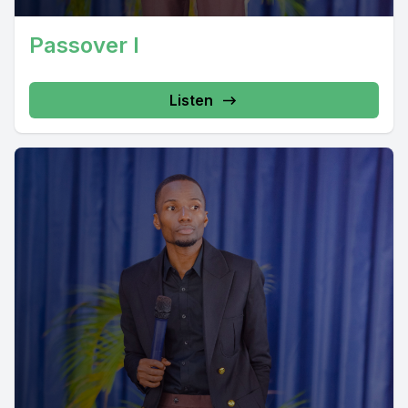
Passover I
Listen