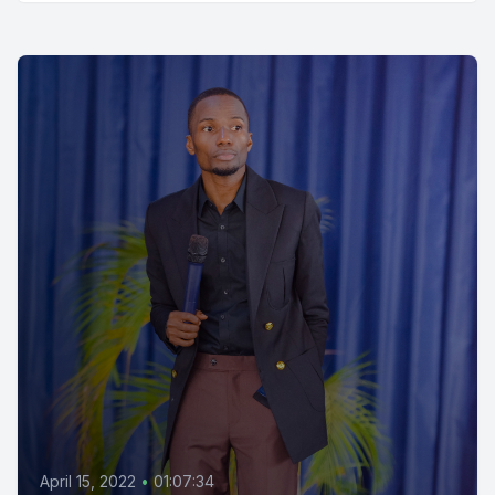
April 15, 2022
•
01:07:34