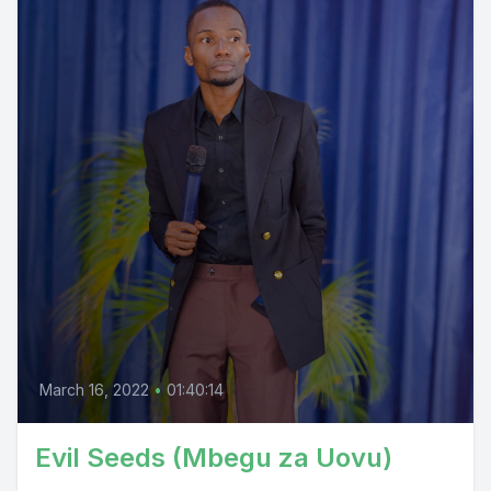
March 16, 2022
•
01:40:14
Evil Seeds (Mbegu za Uovu)