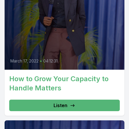
March 17, 2022
•
04:12:31
How to Grow Your Capacity to
Handle Matters
Listen