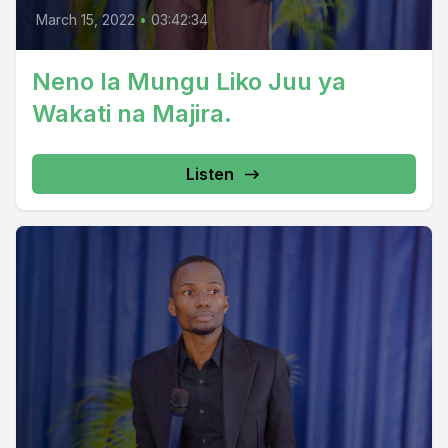
March 15, 2022
•
03:42:34
Neno la Mungu Liko Juu ya
Wakati na Majira.
Listen