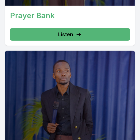
Prayer Bank
Listen