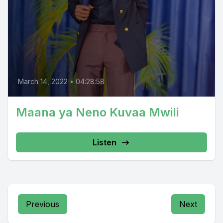
March 14, 2022
•
04:28:58
Maana ya Neno Kuvaa Mwili
Listen
Previous
Next