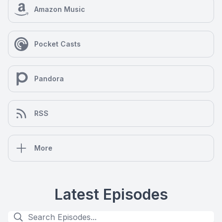
Amazon Music
Pocket Casts
Pandora
RSS
More
Latest Episodes