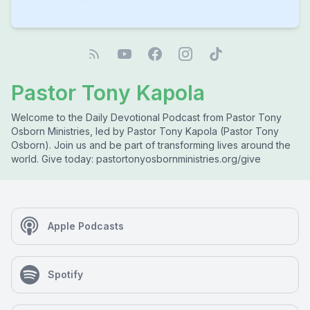
Pastor Tony Kapola
Welcome to the Daily Devotional Podcast from Pastor Tony
Osborn Ministries, led by Pastor Tony Kapola (Pastor Tony
Osborn). Join us and be part of transforming lives around the
world. Give today: pastortonyosbornministries.org/give
Apple Podcasts
Spotify