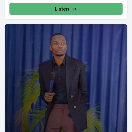
Listen