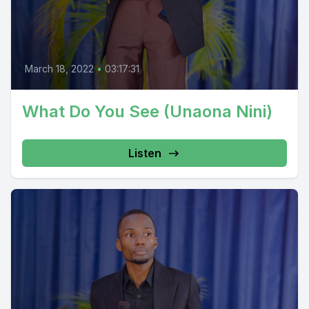
March 18, 2022
•
03:17:31
What Do You See (Unaona Nini)
Listen