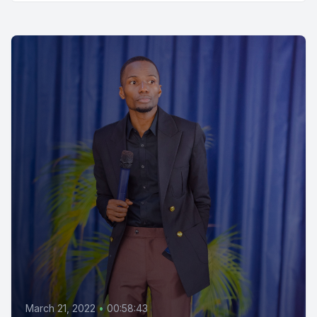
March 21, 2022
•
00:58:43