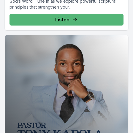
God’s Word. Tune in as we explore powerful scriptural
principles that strengthen your...
Listen