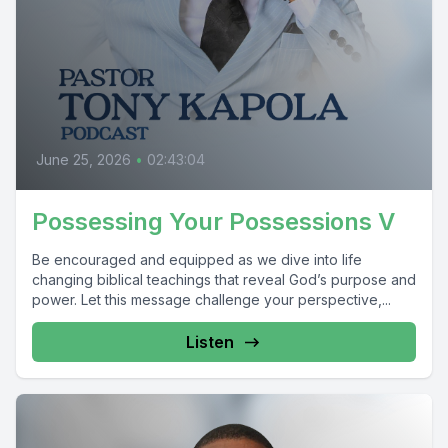
June 25, 2026
•
02:43:04
Possessing Your Possessions V
Be encouraged and equipped as we dive into life
changing biblical teachings that reveal God’s purpose and
power. Let this message challenge your perspective,...
Listen