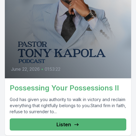
June 22, 2026
•
01:53:22
Possessing Your Possessions II
God has given you authority to walk in victory and reclaim
everything that rightfully belongs to you.Stand firm in faith,
refuse to surrender to...
Listen