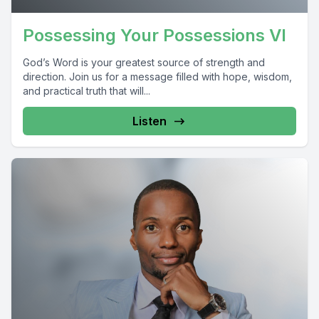
Possessing Your Possessions VI
God’s Word is your greatest source of strength and
direction. Join us for a message filled with hope, wisdom,
and practical truth that will...
Listen