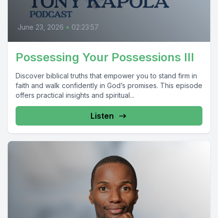
June 23, 2026
•
02:23:57
Possessing Your Possessions III
Discover biblical truths that empower you to stand firm in
faith and walk confidently in God’s promises. This episode
offers practical insights and spiritual...
Listen