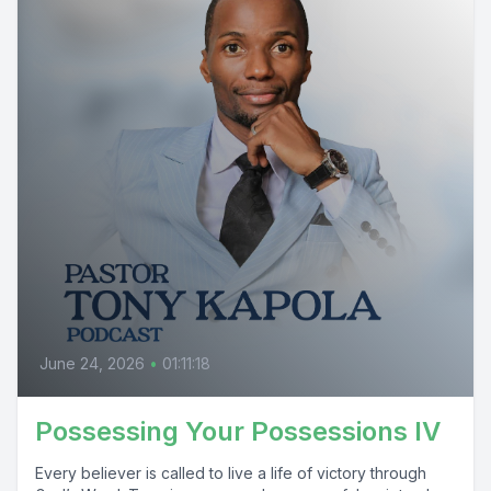
June 24, 2026
•
01:11:18
Possessing Your Possessions IV
Every believer is called to live a life of victory through