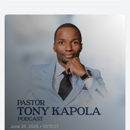
June 26, 2026
•
03:10:37