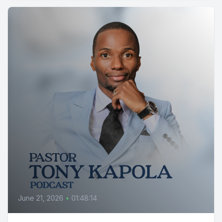
June 21, 2026
•
01:48:14