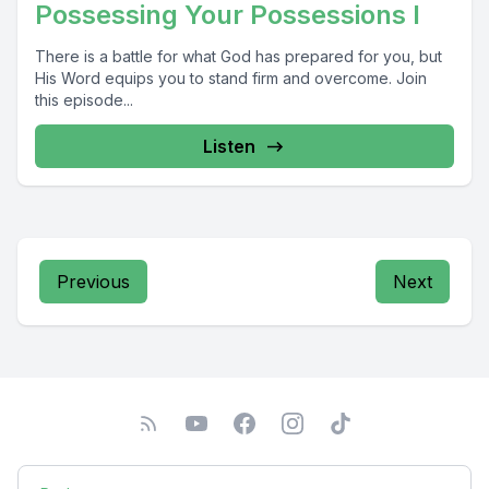
Possessing Your Possessions I
There is a battle for what God has prepared for you, but
His Word equips you to stand firm and overcome. Join
this episode...
Listen
Previous
Next