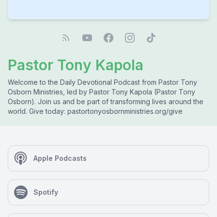
Pastor Tony Kapola
Welcome to the Daily Devotional Podcast from Pastor Tony
Osborn Ministries, led by Pastor Tony Kapola (Pastor Tony
Osborn). Join us and be part of transforming lives around the
world. Give today: pastortonyosbornministries.org/give
Apple Podcasts
Spotify