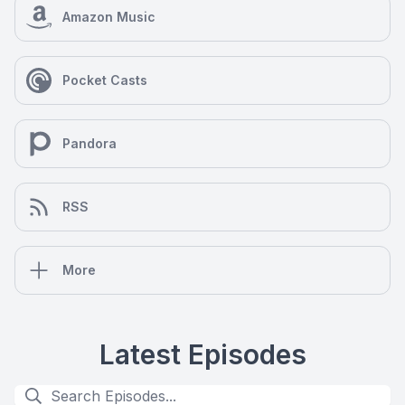
Amazon Music
Pocket Casts
Pandora
RSS
More
Latest Episodes