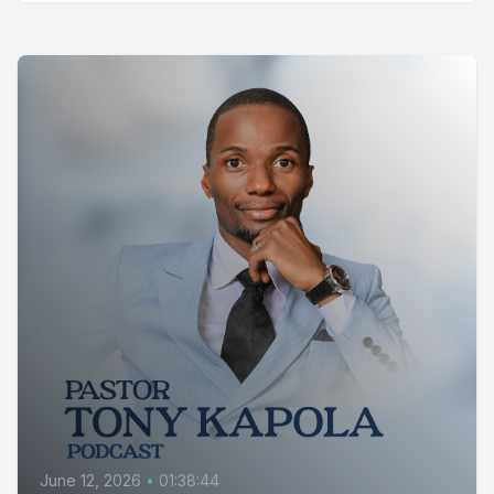
June 12, 2026
•
01:38:44