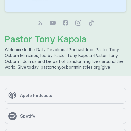
Pastor Tony Kapola
Welcome to the Daily Devotional Podcast from Pastor Tony
Osborn Ministries, led by Pastor Tony Kapola (Pastor Tony
Osborn). Join us and be part of transforming lives around the
world. Give today: pastortonyosbornministries.org/give
Apple Podcasts
Spotify