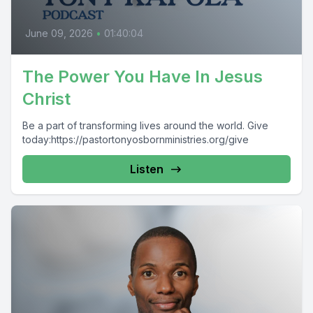
June 09, 2026
•
01:40:04
The Power You Have In Jesus
Christ
Be a part of transforming lives around the world. Give
today:https://pastortonyosbornministries.org/give
Listen