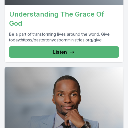
Understanding The Grace Of
God
Be a part of transforming lives around the world. Give
today:https://pastortonyosbornministries.org/give
Listen