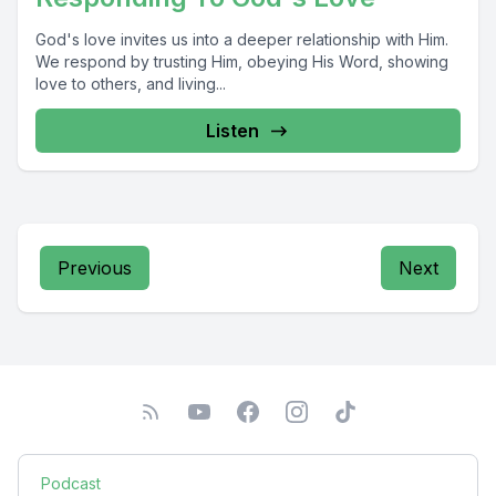
God's love invites us into a deeper relationship with Him.
We respond by trusting Him, obeying His Word, showing
love to others, and living...
Listen
Previous
Next
Podcast