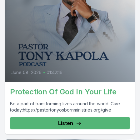
June 08, 2026
•
01:42:16
Protection Of God In Your Life
Be a part of transforming lives around the world. Give
today:https://pastortonyosbornministries.org/give
Listen