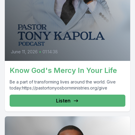
June 11, 2026
•
01:14:38
Know God's Mercy In Your Life
Be a part of transforming lives around the world. Give
today:https://pastortonyosbornministries.org/give
Listen