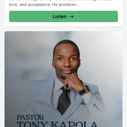
love, and acceptance. His promises...
Listen