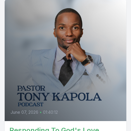
June 07, 2026
•
01:40:12
Responding To God's Love