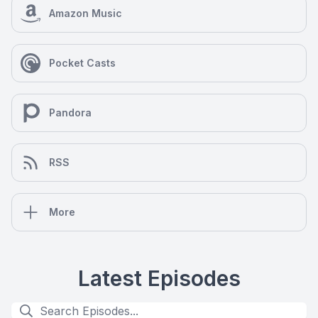
Amazon Music
Pocket Casts
Pandora
RSS
More
Latest Episodes