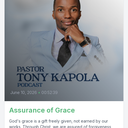
June 10, 2026
•
00:52:39
Assurance of Grace
God's grace is a gift freely given, not earned by our
works. Through Christ, we are assured of forgiveness,