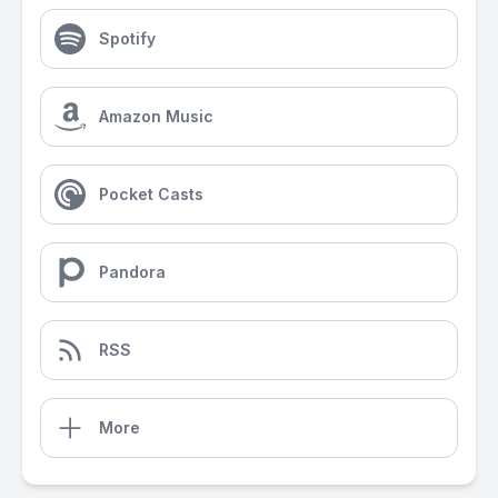
Spotify
Amazon Music
Pocket Casts
Pandora
RSS
More