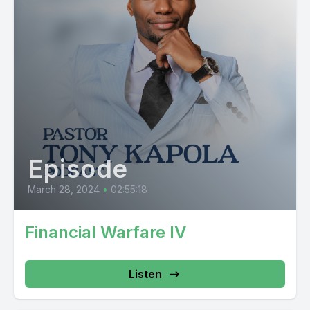
Episode
March 28, 2024
•
02:55:18
Financial Warfare IV
Listen