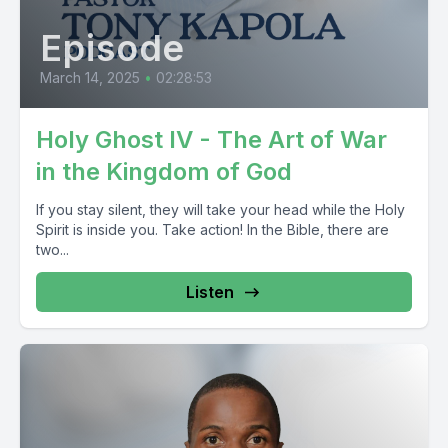
Episode
March 14, 2025
•
02:28:53
Holy Ghost IV - The Art of War
in the Kingdom of God
If you stay silent, they will take your head while the Holy
Spirit is inside you. Take action! In the Bible, there are
two...
Listen