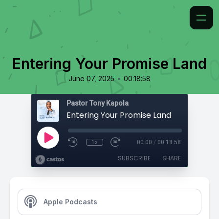
Entering Your Promise Land
•
June 07, 2025
00:18:58
Pastor Tony Kapola
Entering Your Promise Land
1x
00:00
/
00:18:58
SUBSCRIBE
SHARE
Apple Podcasts