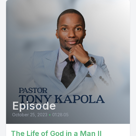
Episode
October 25, 2023
•
01:28:05
The Life of God in a Man II