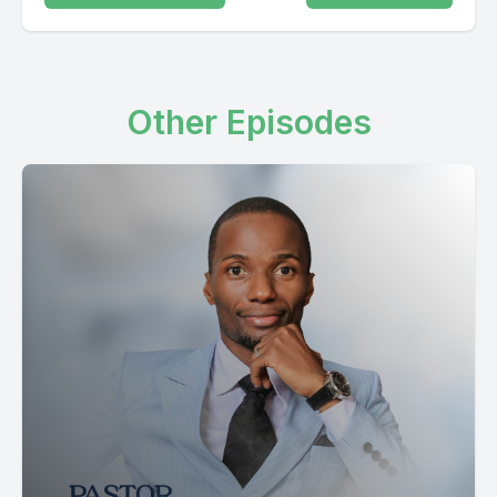
Other Episodes