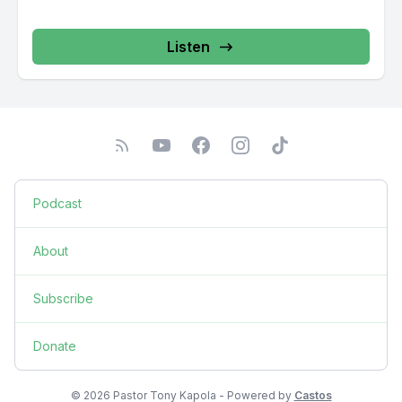
Listen
Podcast
About
Subscribe
Donate
© 2026 Pastor Tony Kapola - Powered by
Castos