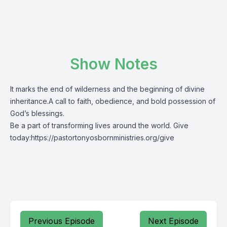
Show Notes
It marks the end of wilderness and the beginning of divine
inheritance.A call to faith, obedience, and bold possession of
God’s blessings.
Be a part of transforming lives around the world. Give
today:
https://pastortonyosbornministries.org/give
Previous Episode
Next Episode