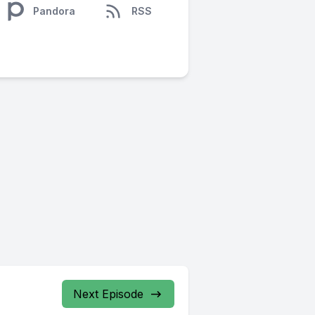
Pandora
RSS
Next Episode