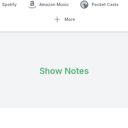
Spotify
Amazon Music
Pocket Casts
More
Show Notes