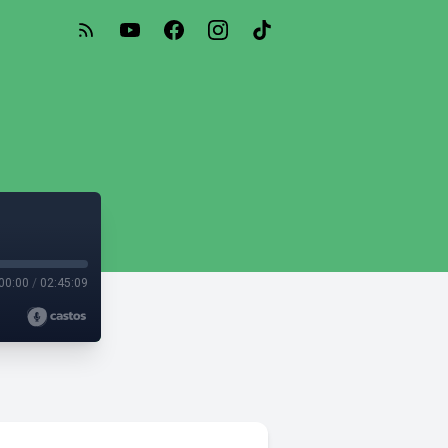
00:00
/
02:45:09