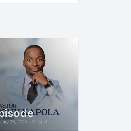
pisode
uary 26, 2025
•
02:54:40