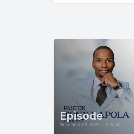
Episode
November 06, 2025
•
02:14:48