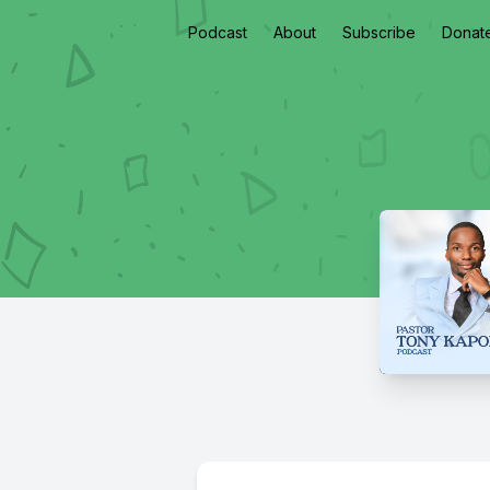
Podcast
About
Subscribe
Donat