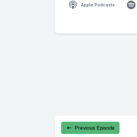
Apple Podcasts
Previous Episode