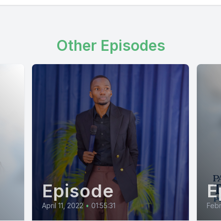
Other Episodes
Episode
E
April 11, 2022
•
01:55:31
Febr