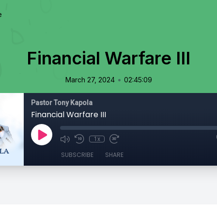
e
Financial Warfare III
•
March 27, 2024
02:45:09
Pastor Tony Kapola
Financial Warfare III
1x
SUBSCRIBE
SHARE