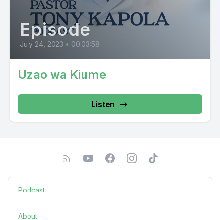
Episode
July 24, 2023
•
00:03:58
Uzao wa Kiume
Listen
Podcast
About