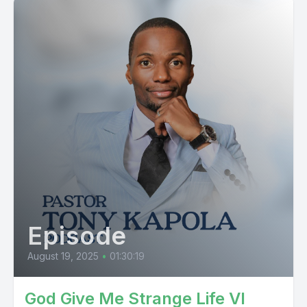
Episode
August 19, 2025
•
01:30:19
God Give Me Strange Life VI