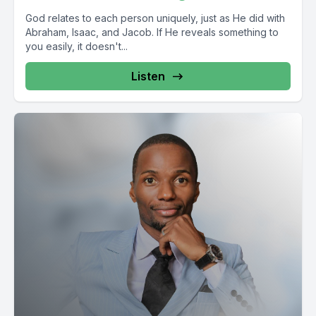
God relates to each person uniquely, just as He did with
Abraham, Isaac, and Jacob. If He reveals something to
you easily, it doesn't...
Listen