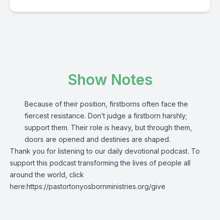
Show Notes
Because of their position, firstborns often face the
fiercest resistance. Don’t judge a firstborn harshly;
support them. Their role is heavy, but through them,
doors are opened and destinies are shaped.
Thank you for listening to our daily devotional podcast.
To
support this podcast transforming the lives of people all
around the world, click
here:
https://pastortonyosbornministries.org/give