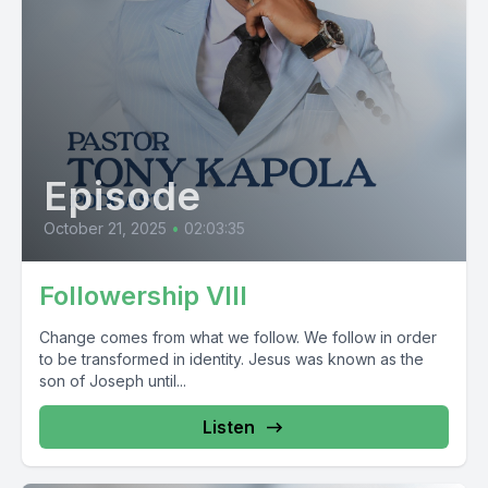
Episode
October 21, 2025
•
02:03:35
Followership VIII
Change comes from what we follow. We follow in order
to be transformed in identity. Jesus was known as the
son of Joseph until...
Listen