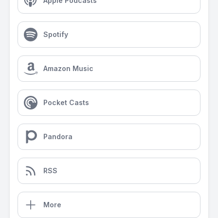
Apple Podcasts
Spotify
Amazon Music
Pocket Casts
Pandora
RSS
More