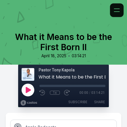
What it Means to be the
First Born II
•
April 18, 2025
03:14:21
Pastor Tony Kapola
What it Means to be the First Born II
1x
00:00
/
03:14:21
SUBSCRIBE
SHARE