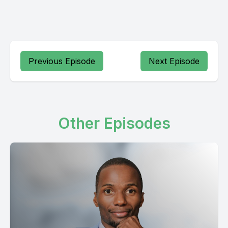
Previous Episode
Next Episode
Other Episodes