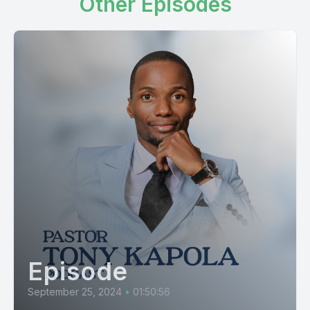
Other Episodes
Episode
September 25, 2024
•
01:50:56