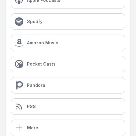
Apple Podcasts
Spotify
Amazon Music
Pocket Casts
Pandora
RSS
More