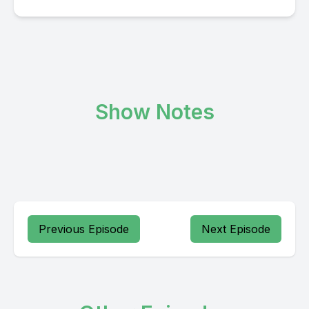
Show Notes
Previous Episode
Next Episode