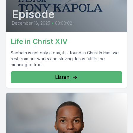
Episode
December 16, 2025
•
03:08:02
Life in Christ XIV
Sabbath is not only a day, it is found in Christ.In Him, we
rest from our works and striving.Jesus fulfills the
meaning of true...
Listen