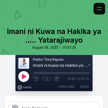
Imani ni Kuwa na Hakika ya
..... Yatarajiwayo
•
August 08, 2023
01:47:25
Pastor Tony Kapola
Imani ni Kuwa na Hakika ya ..... Yatarajiw
1x
00:00
/
01:47:25
SUBSCRIBE
SHARE