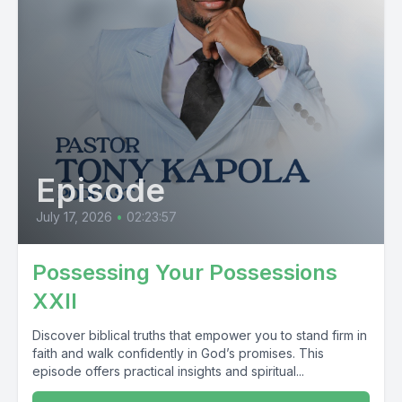
Episode
July 17, 2026
•
02:23:57
Possessing Your Possessions
XXII
Discover biblical truths that empower you to stand firm in
faith and walk confidently in God’s promises. This
episode offers practical insights and spiritual...