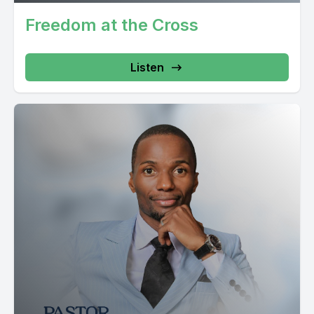
Freedom at the Cross
Listen