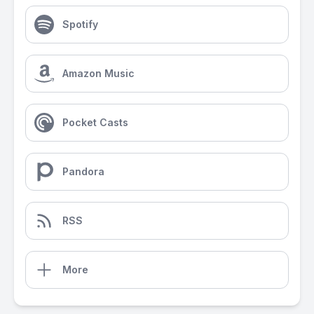
Spotify
Amazon Music
Pocket Casts
Pandora
RSS
More