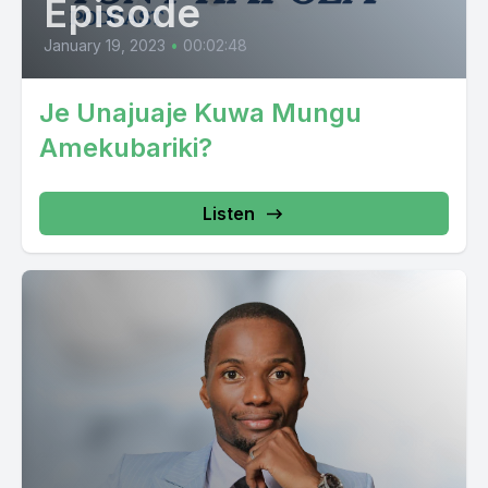
Episode
January 19, 2023
•
00:02:48
Je Unajuaje Kuwa Mungu
Amekubariki?
Listen