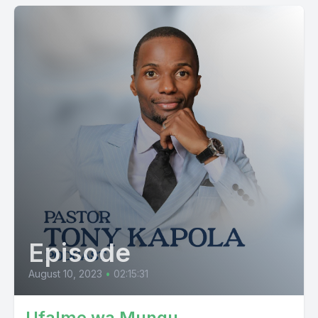
Episode
August 10, 2023
•
02:15:31
Ufalme wa Mungu