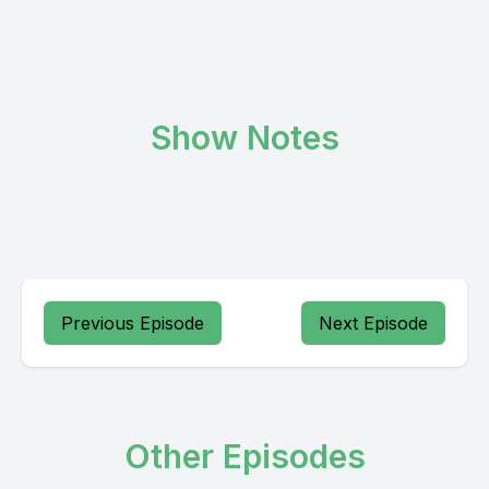
Show Notes
Previous Episode
Next Episode
Other Episodes