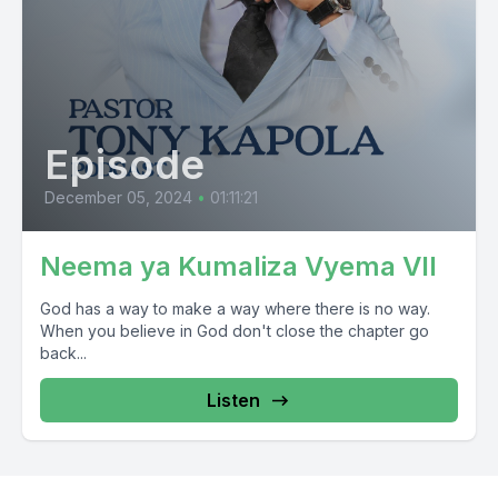
Episode
December 05, 2024
•
01:11:21
Neema ya Kumaliza Vyema VII
God has a way to make a way where there is no way.
When you believe in God don't close the chapter go
back...
Listen