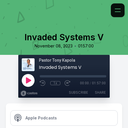
Invaded Systems V
•
November 08, 2023
01:57:00
Pastor Tony Kapola
Invaded Systems V
1x
00:00
/
01:57:00
SUBSCRIBE
SHARE
Apple Podcasts