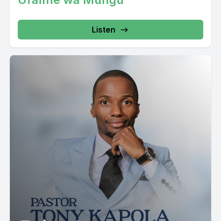
Listen