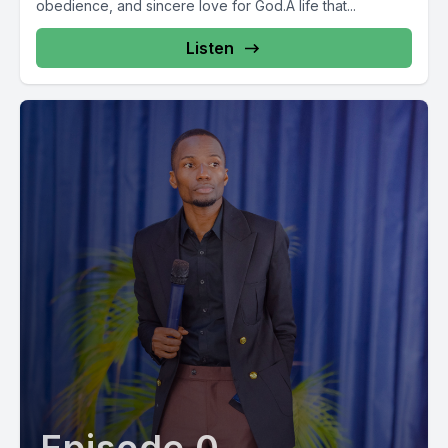
obedience, and sincere love for God.A life that...
Listen