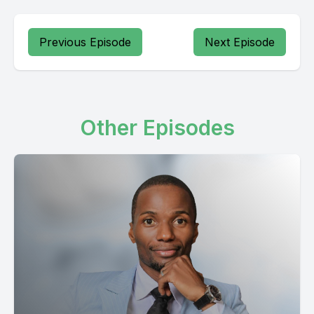
Previous Episode
Next Episode
Other Episodes