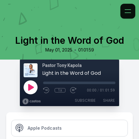
Light in the Word of God
•
May 01, 2025
01:01:59
Pastor Tony Kapola
Light in the Word of God
1x
00:00
/
01:01:59
SUBSCRIBE
SHARE
Apple Podcasts