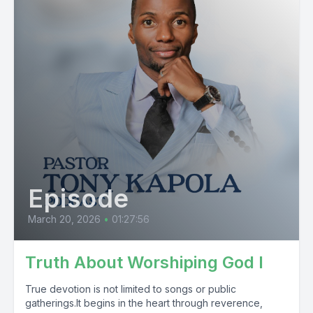
Episode
March 20, 2026
•
01:27:56
Truth About Worshiping God I
True devotion is not limited to songs or public
gatherings.It begins in the heart through reverence,