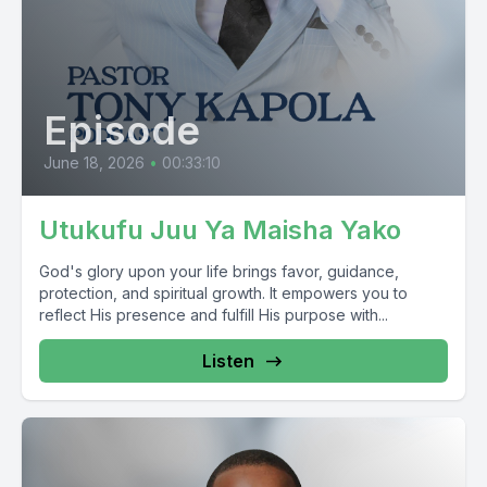
Episode
June 18, 2026
•
00:33:10
Utukufu Juu Ya Maisha Yako
God's glory upon your life brings favor, guidance,
protection, and spiritual growth. It empowers you to
reflect His presence and fulfill His purpose with...
Listen