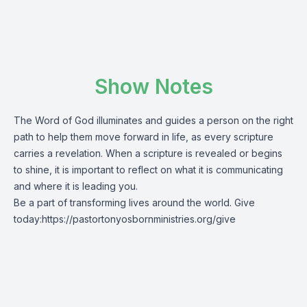
Show Notes
The Word of God illuminates and guides a person on the right
path to help them move forward in life, as every scripture
carries a revelation. When a scripture is revealed or begins
to shine, it is important to reflect on what it is communicating
and where it is leading you.
Be a part of transforming lives around the world. Give
today:
https://pastortonyosbornministries.org/give