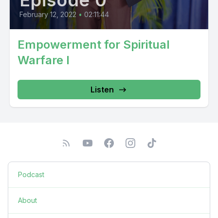
Episode 0
February 12, 2022
•
02:11:44
Empowerment for Spiritual
Warfare I
Listen
Podcast
About