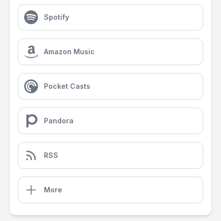
Spotify
Amazon Music
Pocket Casts
Pandora
RSS
More