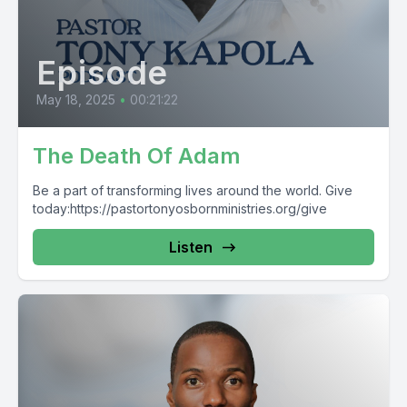
Episode
May 18, 2025
•
00:21:22
The Death Of Adam
Be a part of transforming lives around the world. Give
today:https://pastortonyosbornministries.org/give
Listen