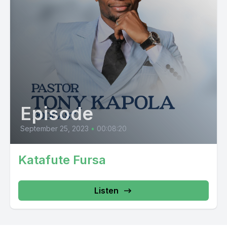
Episode
September 25, 2023
•
00:08:20
Katafute Fursa
Listen