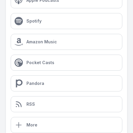
Apple Podcasts
Spotify
Amazon Music
Pocket Casts
Pandora
RSS
More