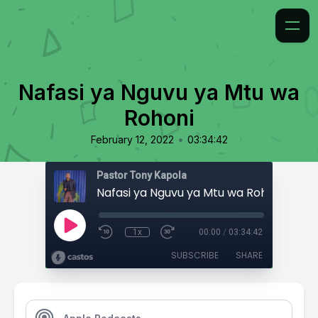
Nafasi ya Nguvu ya Mtu wa
Rohoni
•
February 12, 2022
03:34:42
Pastor Tony Kapola
Nafasi ya Nguvu ya Mtu wa Rohoni
1x
00:00
/
03:34:42
SUBSCRIBE
SHARE