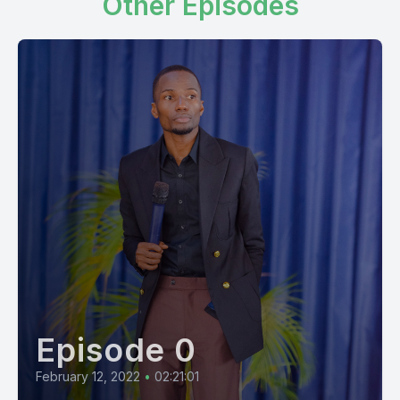
Other Episodes
Episode 0
February 12, 2022
•
02:21:01