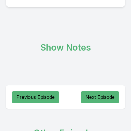
Show Notes
Previous Episode
Next Episode