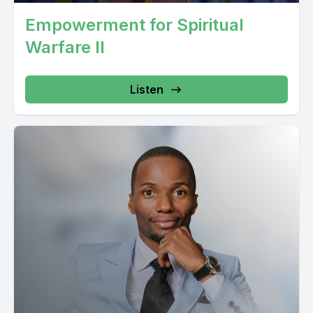
Empowerment for Spiritual
Warfare II
Listen