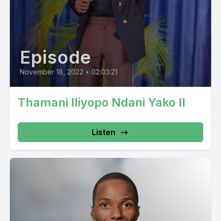
Episode
November 18, 2022
•
02:03:21
Thamani Iliyopo Ndani Yako II
Listen