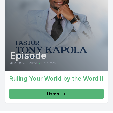
Episode
August 26, 2024
•
04:47:26
Ruling Your World by the Word II
Listen