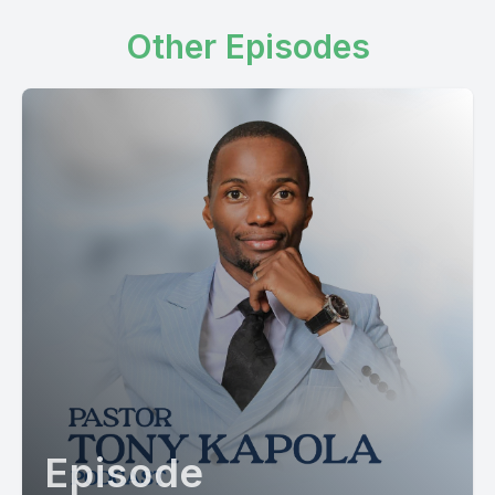
Other Episodes
Episode