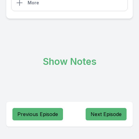
More
Show Notes
Previous Episode
Next Episode