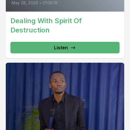
May 28, 2026
•
01:08:18
Dealing With Spirit Of
Destruction
Listen