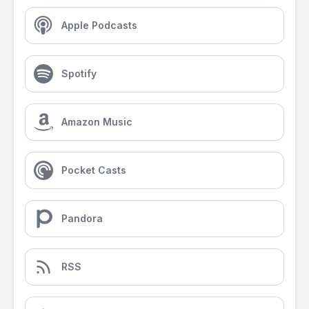
Apple Podcasts
Spotify
Amazon Music
Pocket Casts
Pandora
RSS