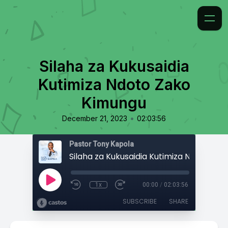
Silaha za Kukusaidia
Kutimiza Ndoto Zako
Kimungu
•
December 21, 2023
02:03:56
Pastor Tony Kapola
1x
00:00
/
02:03:56
SUBSCRIBE
SHARE