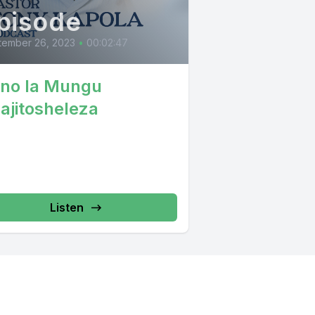
pisode
tember 26, 2023
•
00:02:47
no la Mungu
najitosheleza
Listen