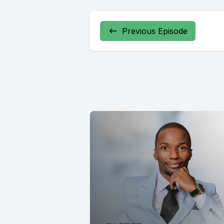
Previous Episode