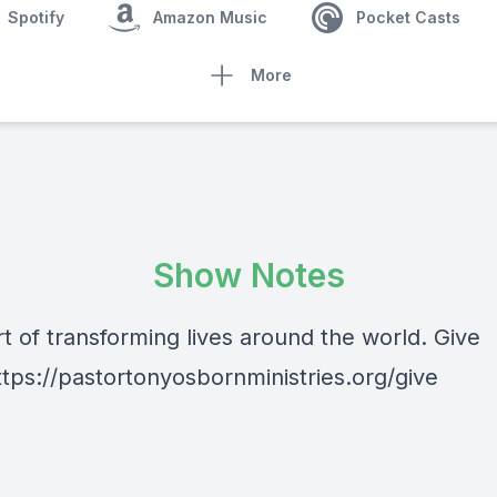
Spotify
Amazon Music
Pocket Casts
More
Show Notes
t of transforming lives around the world. Give
ttps://pastortonyosbornministries.org/give