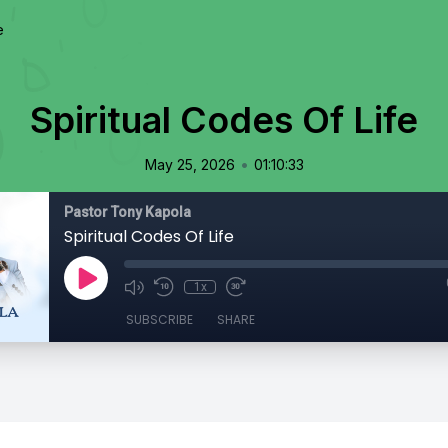
e
Spiritual Codes Of Life
•
May 25, 2026
01:10:33
Pastor Tony Kapola
Spiritual Codes Of Life
1x
SUBSCRIBE
SHARE