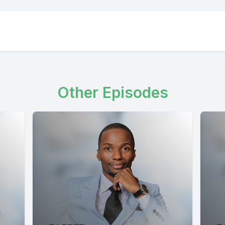
Other Episodes