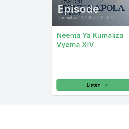
Episode
December 16, 2024
•
01:59:13
Neema Ya Kumaliza
Vyema XIV
Listen