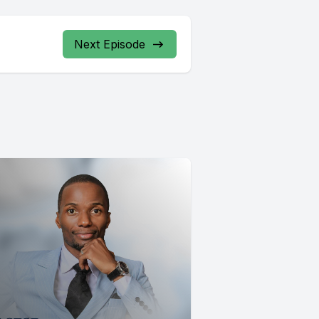
Next Episode