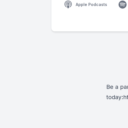
Apple Podcasts
Be a par
today:
h