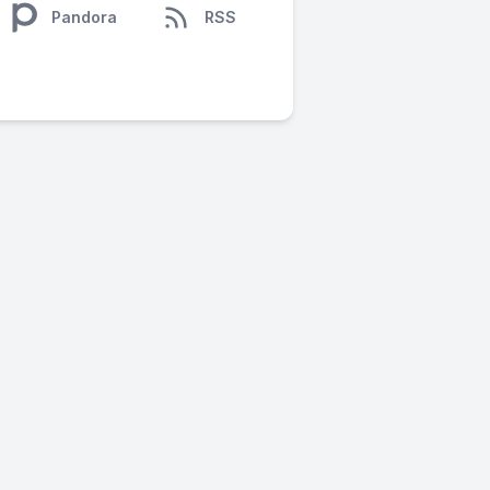
Pandora
RSS