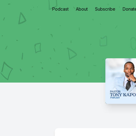
Podcast
About
Subscribe
Donat