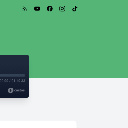
00:00
/
01:10:33