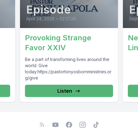
Episode
E
April 24, 2026
•
02:17:26
Sep
Provoking Strange
Ne
Favor XXIV
Li
Be a part of transforming lives around the
world. Give
today:https://pastortonyosbornministries.or
g/give
Listen