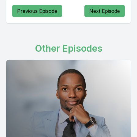
Previous Episode
Next Episode
Other Episodes