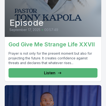
Episode
September 17, 2025
•
00:57:49
God Give Me Strange Life XXVII
Prayer is not only for the present moment but also for
projecting the future. It creates confidence against
threats and declares that whatever rises...
Listen