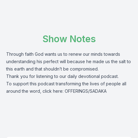
Show Notes
Through faith God wants us to renew our minds towards
understanding his perfect will because he made us the salt to
this earth and that shouldn’t be compromised.
Thank you for listening to our daily devotional podcast.
To support this podcast transforming the lives of people all
around the word, click here:
OFFERINGS/SADAKA