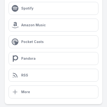
Spotify
Amazon Music
Pocket Casts
Pandora
RSS
More