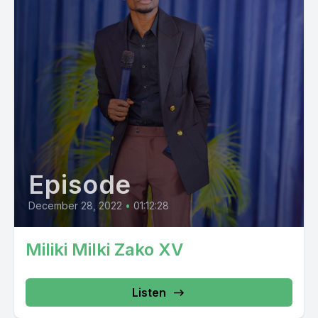
Episode
December 28, 2022
•
01:12:28
Miliki Milki Zako XV
Listen