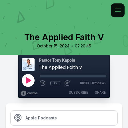
The Applied Faith V
•
October 15, 2024
02:20:45
Pastor Tony Kapola
The Applied Faith V
1x
00:00
/
02:20:45
SUBSCRIBE
SHARE
Apple Podcasts