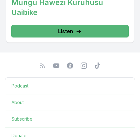
Mungu Hawezi Kuruhusu
Uaibike
Listen
Podcast
About
Subscribe
Donate