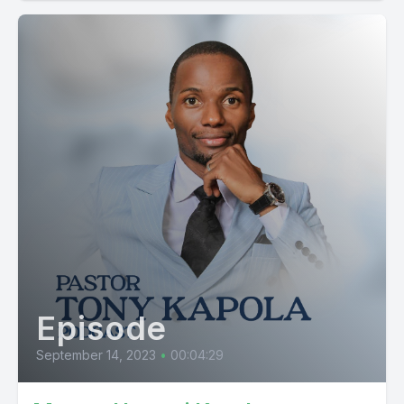
Episode
September 14, 2023
•
00:04:29