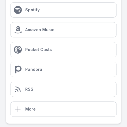
Spotify
Amazon Music
Pocket Casts
Pandora
RSS
More