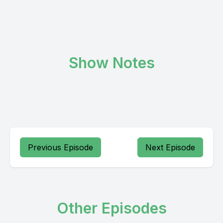
Show Notes
Previous Episode
Next Episode
Other Episodes