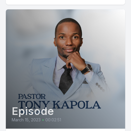
Episode
March 15, 2023
•
00:02:51