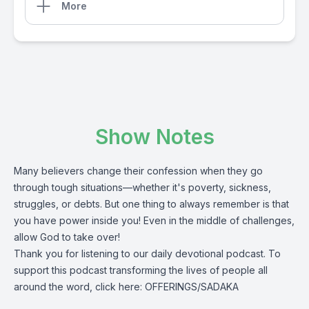
More
Show Notes
Many believers change their confession when they go
through tough situations—whether it's poverty, sickness,
struggles, or debts. But one thing to always remember is that
you have power inside you! Even in the middle of challenges,
allow God to take over!
Thank you for listening to our daily devotional podcast.
To
support this podcast transforming the lives of people all
around the word, click here:
OFFERINGS/SADAKA