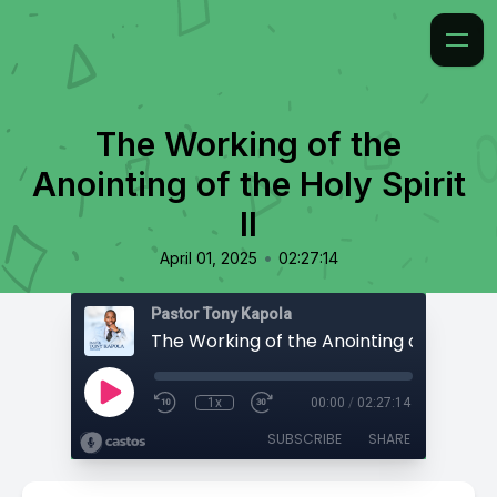
The Working of the
Anointing of the Holy Spirit
II
•
April 01, 2025
02:27:14
Pastor Tony Kapola
1x
00:00
/
02:27:14
SUBSCRIBE
SHARE