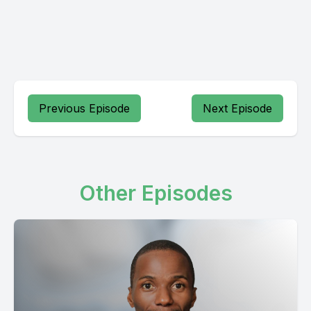
Previous Episode
Next Episode
Other Episodes