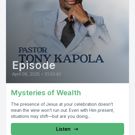
Episode
April 08, 2025
•
01:43:40
Mysteries of Wealth
The presence of Jesus at your celebration doesn’t
mean the wine won’t run out. Even with Him present,
situations may shift—but are you doing...
Listen