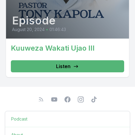
Episode
August 20, 2024
•
01:46:43
Kuuweza Wakati Ujao III
Listen
Podcast
About