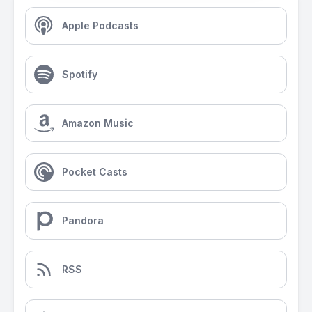
Apple Podcasts
Spotify
Amazon Music
Pocket Casts
Pandora
RSS