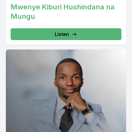
Mwenye Kiburi Hushindana na
Mungu
Listen