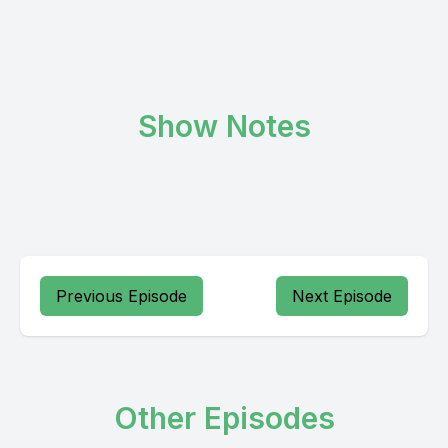
Show Notes
Previous Episode
Next Episode
Other Episodes