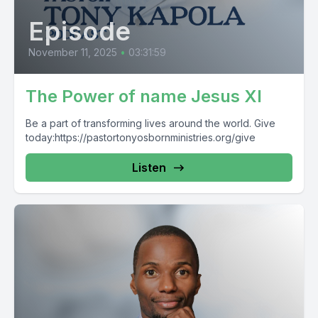
Episode
November 11, 2025
•
03:31:59
The Power of name Jesus XI
Be a part of transforming lives around the world. Give
today:https://pastortonyosbornministries.org/give
Listen