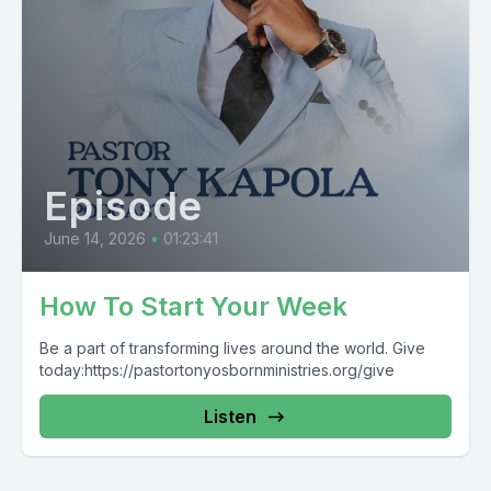
Episode
June 14, 2026
•
01:23:41
How To Start Your Week
Be a part of transforming lives around the world. Give
today:https://pastortonyosbornministries.org/give
Listen