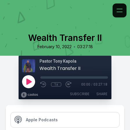
Wealth Transfer II
•
February 10, 2022
03:27:18
Pastor Tony Kapola
Wealth Transfer II
1x
00:00
/
03:27:18
SUBSCRIBE
SHARE
Apple Podcasts