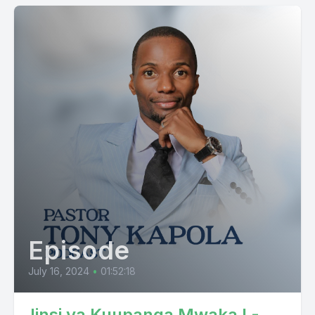
Episode
July 16, 2024
•
01:52:18
Jinsi ya Kuupanga Mwaka I -