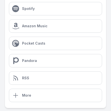
Spotify
Amazon Music
Pocket Casts
Pandora
RSS
More