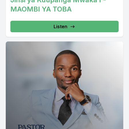
MAOMBI YA TOBA
Listen