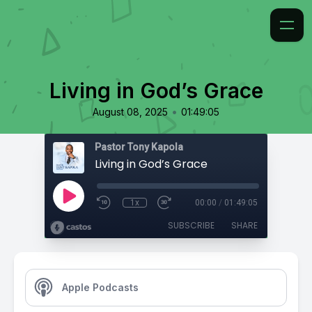
Living in God’s Grace
•
August 08, 2025
01:49:05
Pastor Tony Kapola
Living in God’s Grace
1x
00:00
/
01:49:05
SUBSCRIBE
SHARE
Apple Podcasts