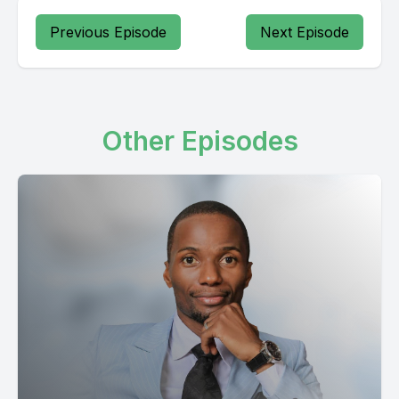
Previous Episode
Next Episode
Other Episodes