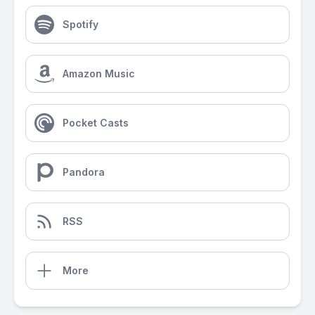
Spotify
Amazon Music
Pocket Casts
Pandora
RSS
More