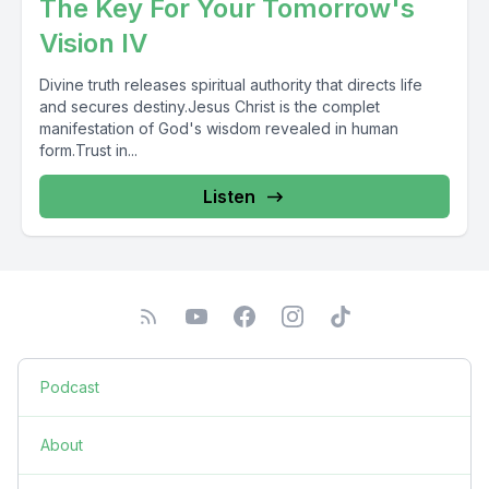
The Key For Your Tomorrow's
Vision IV
Divine truth releases spiritual authority that directs life
and secures destiny.Jesus Christ is the complet
manifestation of God's wisdom revealed in human
form.Trust in...
Listen
Podcast
About