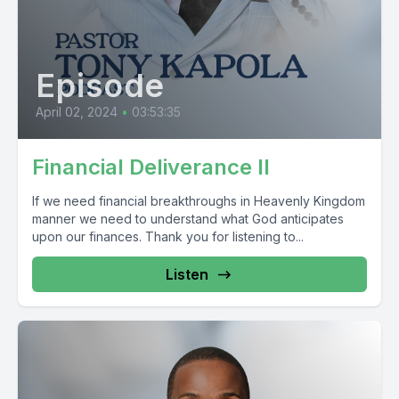
Episode
April 02, 2024
•
03:53:35
Financial Deliverance II
If we need financial breakthroughs in Heavenly Kingdom
manner we need to understand what God anticipates
upon our finances. Thank you for listening to...
Listen