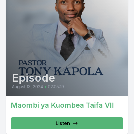
Episode
August 13, 2024
•
02:05:19
Maombi ya Kuombea Taifa VII
Listen