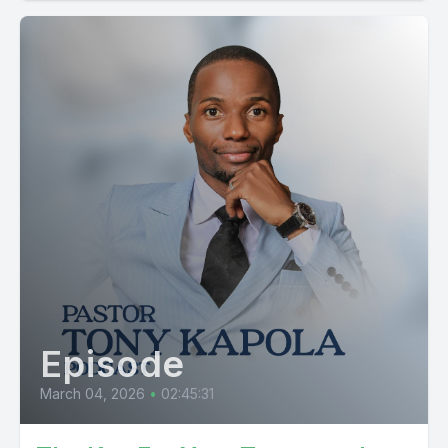
Episode
March 04, 2026
•
02:45:31