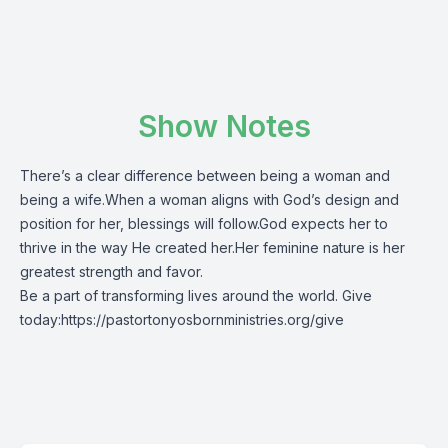
Show Notes
There’s a clear difference between being a woman and
being a wife.When a woman aligns with God’s design and
position for her, blessings will follow.God expects her to
thrive in the way He created her.Her feminine nature is her
greatest strength and favor.
Be a part of transforming lives around the world. Give
today:
https://pastortonyosbornministries.org/give