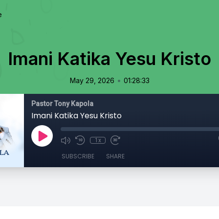
e
Imani Katika Yesu Kristo
•
May 29, 2026
01:28:33
Pastor Tony Kapola
Imani Katika Yesu Kristo
1x
SUBSCRIBE
SHARE