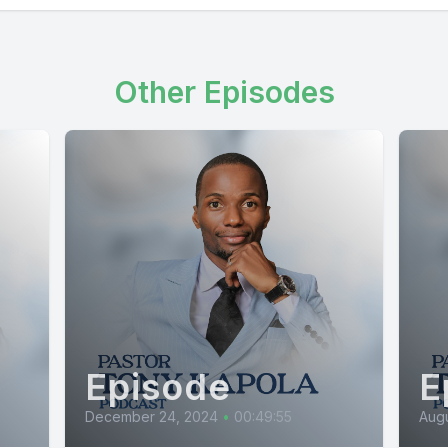
Other Episodes
Episode
E
December 24, 2024
•
00:49:55
Augu