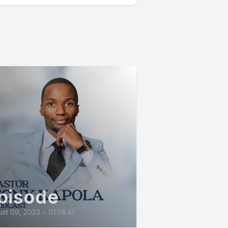
pisode
st 09, 2023
•
01:58:41