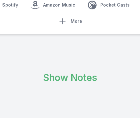
Spotify
Amazon Music
Pocket Casts
More
Show Notes