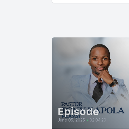
Episode
June 05, 2025
•
02:04:29