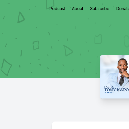
Podcast
About
Subscribe
Donat