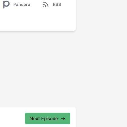
Pandora
RSS
Next Episode