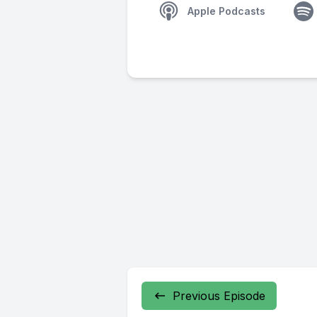
Apple Podcasts
Previous Episode