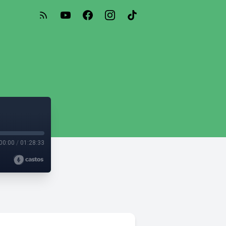
00:00
/
01:28:33