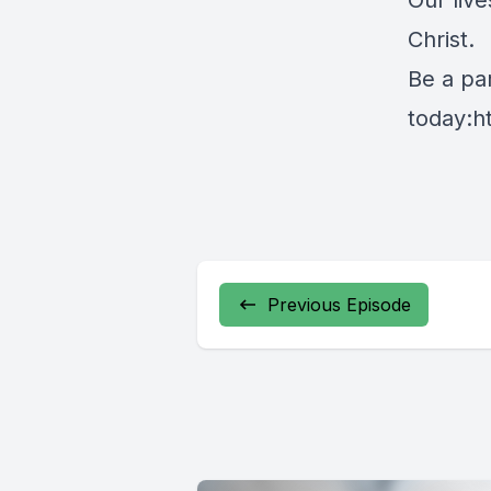
Our live
Christ.
Be a par
today:
h
Previous Episode