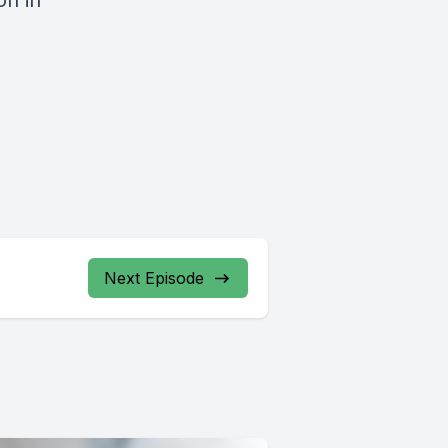
on in
Next Episode