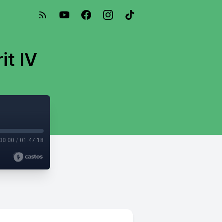
it IV
00:00
/
01:47:18