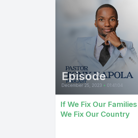
Episode
December 25, 2023
•
01:41:04
If We Fix Our Families
We Fix Our Country