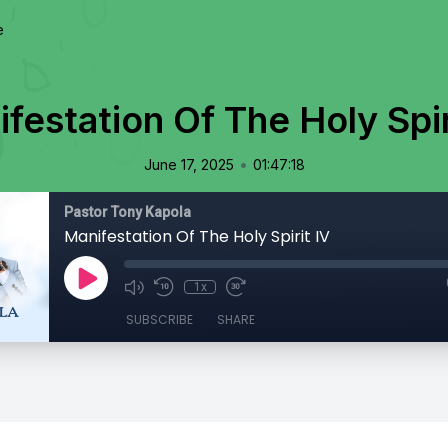
e
festation Of The Holy Spir
•
June 17, 2025
01:47:18
Pastor Tony Kapola
Manifestation Of The Holy Spirit IV
1x
SUBSCRIBE
SHARE