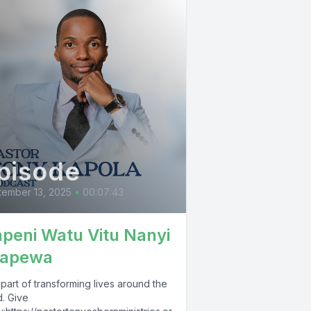
pisode
ember 13, 2025
•
00:07:43
peni Watu Vitu Nanyi
apewa
part of transforming lives around the
d. Give