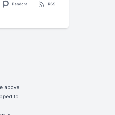
Pandora
RSS
ise above
ipped to