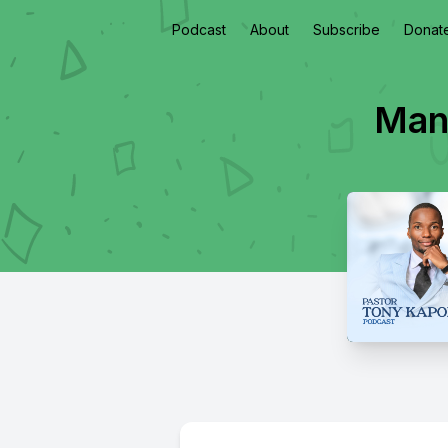
Podcast
About
Subscribe
Donat
Mani