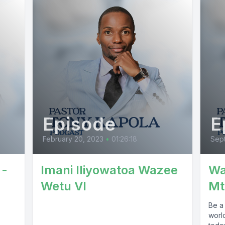
Episode
E
February 20, 2023
•
01:26:18
Sept
 -
Imani Iliyowatoa Wazee
Wa
Wetu VI
Mt
Be a 
worl