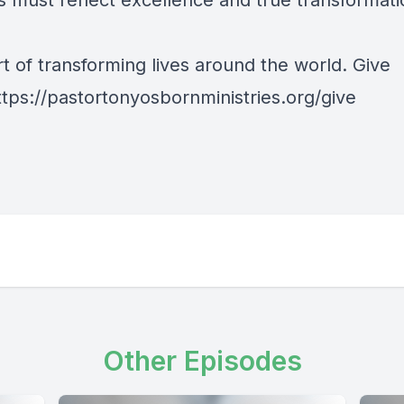
s must reflect excellence and true transformati
t of transforming lives around the world. Give
ttps://pastortonyosbornministries.org/give
Other Episodes