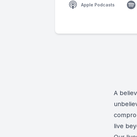
Apple Podcasts
A belie
unbeliev
comprom
live be