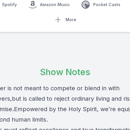
Spotify
Amazon Music
Pocket Casts
More
Show Notes
ver is not meant to compete or blend in with
ers,but is called to reject ordinary living and r
ise.Empowered by the Holy Spirit, we’re equ
yond human limits.