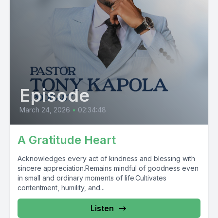
Episode
March 24, 2026
•
02:34:48
A Gratitude Heart
Acknowledges every act of kindness and blessing with
sincere appreciation.Remains mindful of goodness even
in small and ordinary moments of life.Cultivates
contentment, humility, and...
Listen