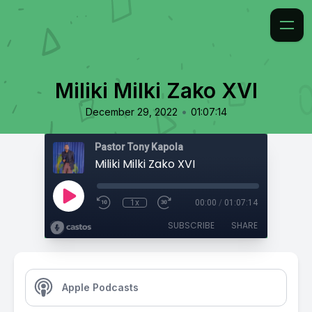
Miliki Milki Zako XVI
•
December 29, 2022
01:07:14
Pastor Tony Kapola
Miliki Milki Zako XVI
1x
00:00
/
01:07:14
SUBSCRIBE
SHARE
Apple Podcasts