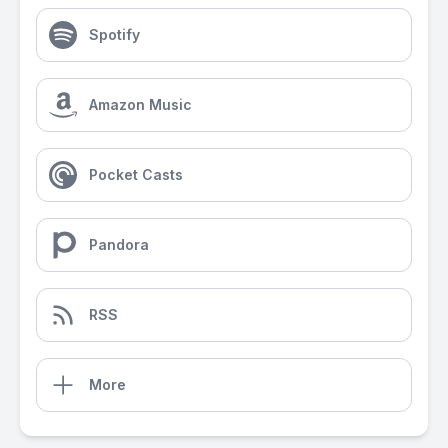
Spotify
Amazon Music
Pocket Casts
Pandora
RSS
More