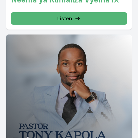
Listen