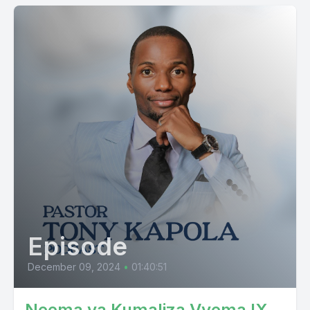
Episode
December 09, 2024
•
01:40:51
Neema ya Kumaliza Vyema IX