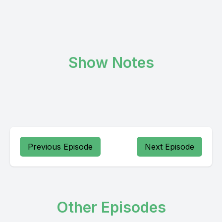
Show Notes
Previous Episode
Next Episode
Other Episodes