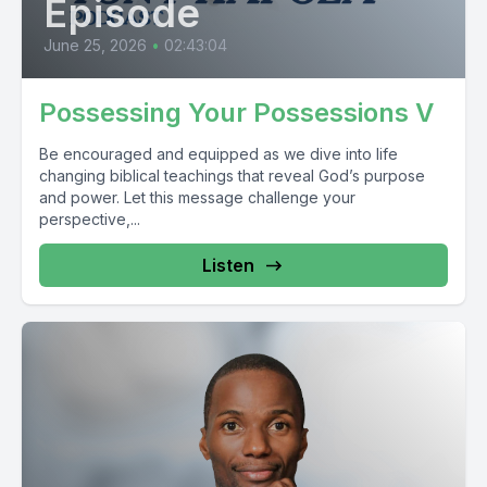
Episode
June 25, 2026
•
02:43:04
Possessing Your Possessions V
Be encouraged and equipped as we dive into life
changing biblical teachings that reveal God’s purpose
and power. Let this message challenge your
perspective,...
Listen