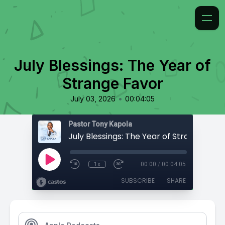
July Blessings: The Year of
Strange Favor
•
July 03, 2026
00:04:05
Pastor Tony Kapola
July Blessings: The Year of Strange Favo
1x
00:00
/
00:04:05
SUBSCRIBE
SHARE