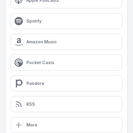
Apple Podcasts
Spotify
Amazon Music
Pocket Casts
Pandora
RSS
More