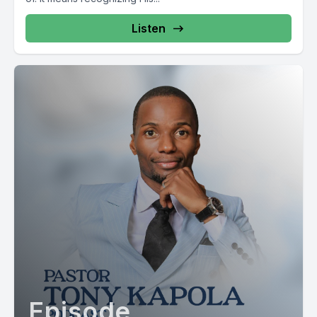
[00:02:56] Speaker C: Mamlaka. Mamlaka.
Listen
[00:02:57] Speaker B: Mamlaka.
[00:02:57] Speaker C: Mamlaka. Mamlaka. Mamlaka. Mamlaka.
Mamlaka. Mamlaka.
[00:02:59] Speaker B: Mamlaka.
[00:02:59] Speaker C: Mamlaka. Mamlaka. Mamlaka. Mamlaka.
[00:02:59] Speaker B: Mamlaka. Mamlaka.
Mamlaka. Mamlaka.
[00:03:02] Speaker A: Mamlaka.
[00:03:03] Speaker C: Mamlaka.
Episode