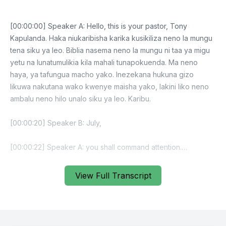
[00:00:00] Speaker A: Hello, this is your pastor, Tony
Kapulanda. Haka niukaribisha karika kusikiliza neno la mungu
tena siku ya leo. Biblia nasema neno la mungu ni taa ya migu
yetu na lunatumulikia kila mahali tunapokuenda. Ma neno
haya, ya tafungua macho yako. Inezekana hukuna gizo
likuwa nakutana wako kwenye maisha yako, lakini liko neno
ambalu neno hilo unalo siku ya leo. Karibu.
[00:00:20] Speaker B: July,
[00:00:22] Speaker A: you shall command attention.
[00:00:29] Speaker B: Kwa hivyo, kwa hivyo, kwa hivyo, kwa
View Full Transcript
hivyo, kwa hivyo, kwa hivyo, kwa hivyo, kwa hivyo, kwa
hivyo, kwa hivyo, kwa hivyo, kwa hivyo, kwa hivyo, hivyo,
kwa hivyo, kwa hivyo, kwa hivyo, kwa hivyo,