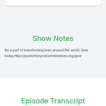
Show Notes
Be a part of transforming lives around the world. Give
today:
https://pastortonyosbornministries.org/give
Episode Transcript