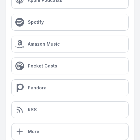
Apple Podcasts
Spotify
Amazon Music
Pocket Casts
Pandora
RSS
More