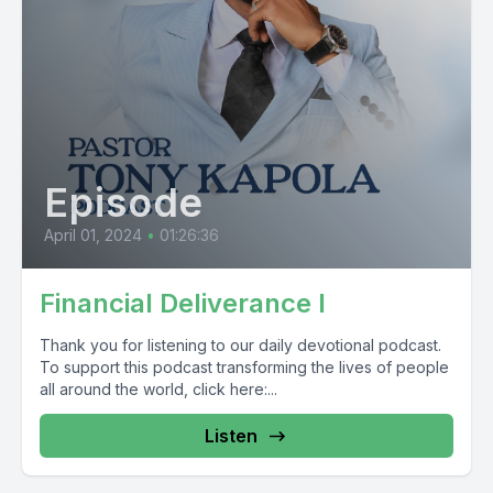
Episode
April 01, 2024
•
01:26:36
Financial Deliverance I
Thank you for listening to our daily devotional podcast.
To support this podcast transforming the lives of people
all around the world, click here:...
Listen