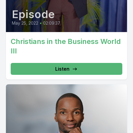
Episode
May 25, 2022
•
02:09:37
Christians in the Business World
III
Listen