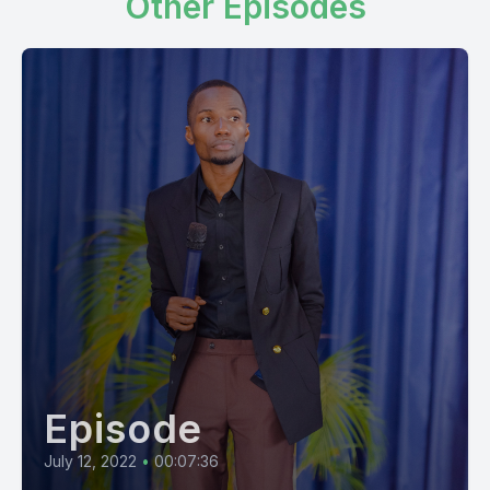
Other Episodes
Episode
July 12, 2022
•
00:07:36