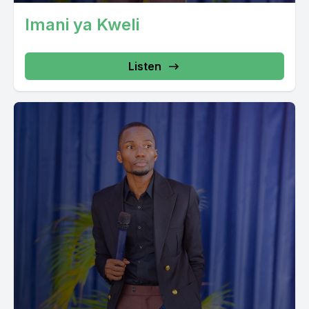
Imani ya Kweli
Listen