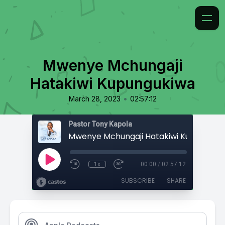
Mwenye Mchungaji
Hatakiwi Kupungukiwa
•
March 28, 2023
02:57:12
Pastor Tony Kapola
Mwenye Mchungaji Hatakiwi Kupunguki
1x
00:00
/
02:57:12
SUBSCRIBE
SHARE