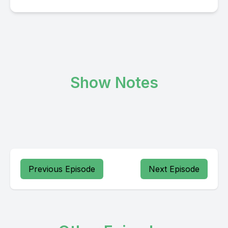
Show Notes
Previous Episode
Next Episode