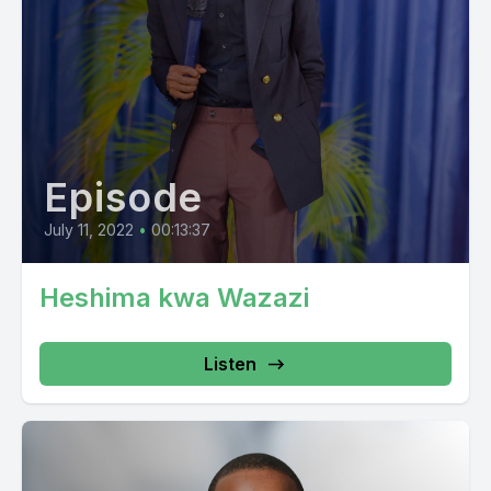
Episode
July 11, 2022
•
00:13:37
Heshima kwa Wazazi
Listen