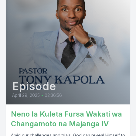
Episode
April 29, 2025
•
02:36:56
Neno la Kuleta Fursa Wakati wa
Changamoto na Majanga IV
Amid our challenges and trials, God can reveal Himself to