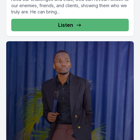
our enemies, friends, and clients, showing them who we
truly are. He can bring...
Listen