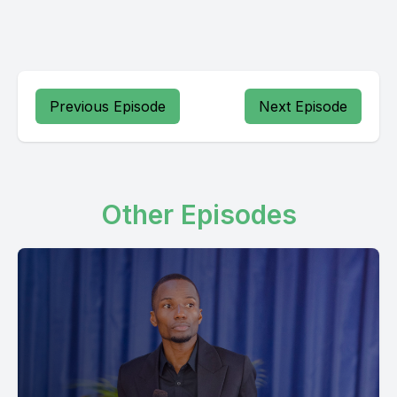
Previous Episode
Next Episode
Other Episodes