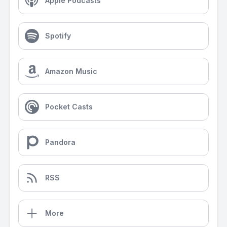
Apple Podcasts
Spotify
Amazon Music
Pocket Casts
Pandora
RSS
More