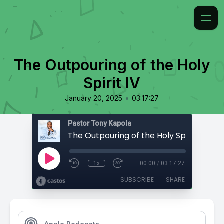
The Outpouring of the Holy
Spirit IV
•
January 20, 2025
03:17:27
Pastor Tony Kapola
The Outpouring of the Holy Spirit IV
1x
00:00
/
03:17:27
SUBSCRIBE
SHARE