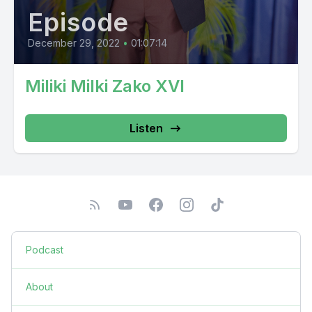
Episode
December 29, 2022
•
01:07:14
Miliki Milki Zako XVI
Listen
Podcast
About