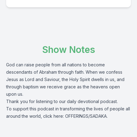
Show Notes
God can raise people from all nations to become
descendants of Abraham through faith. When we confess
Jesus as Lord and Saviour, the Holy Spirit dwells in us, and
through baptism we receive grace as the heavens open
upon us.
Thank you for listening to our daily devotional podcast.
To support this podcast in transforming the lives of people all
around the world, click here:
OFFERINGS/SADAKA.