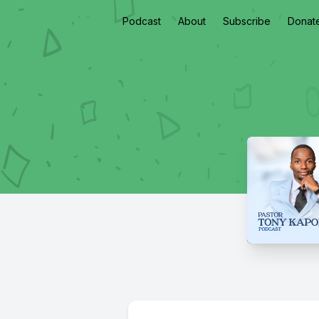
Podcast
About
Subscribe
Donat