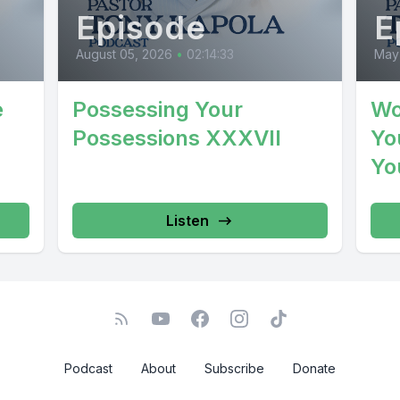
Episode
E
August 05, 2026
•
02:14:33
May
e
Possessing Your
Wo
Possessions XXXVII
You
Yo
Listen
Podcast
About
Subscribe
Donate