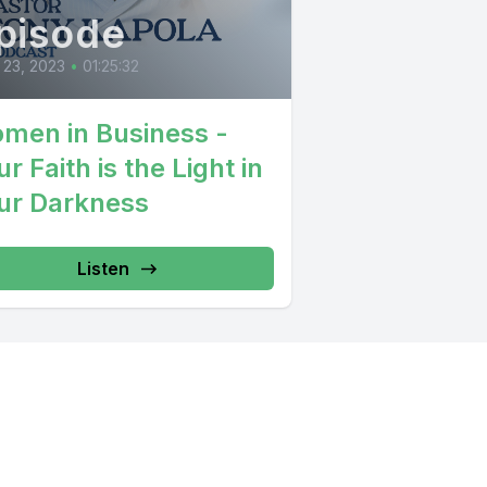
pisode
 23, 2023
•
01:25:32
men in Business -
r Faith is the Light in
ur Darkness
Listen