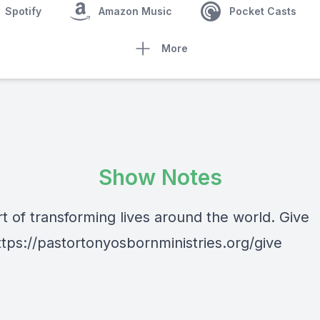
Spotify
Amazon Music
Pocket Casts
More
Show Notes
t of transforming lives around the world. Give
ttps://pastortonyosbornministries.org/give