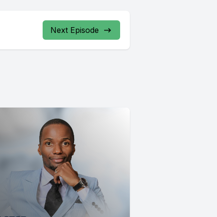
Next Episode