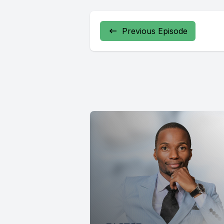
Previous Episode