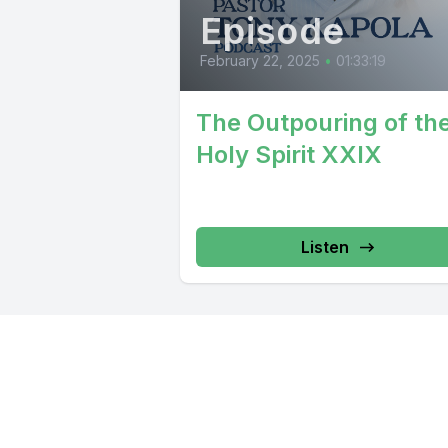
Episode
February 22, 2025
•
01:33:19
The Outpouring of th
Holy Spirit XXIX
Listen