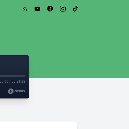
00:00
/
00:21:22