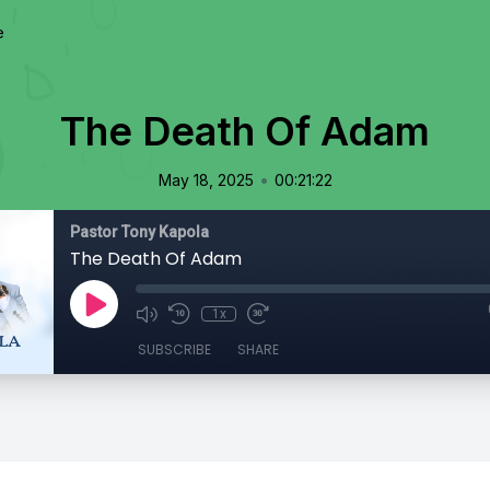
e
The Death Of Adam
•
May 18, 2025
00:21:22
Pastor Tony Kapola
The Death Of Adam
1x
SUBSCRIBE
SHARE