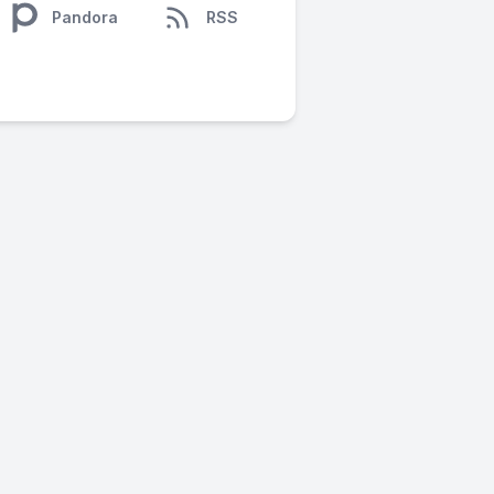
Pandora
RSS