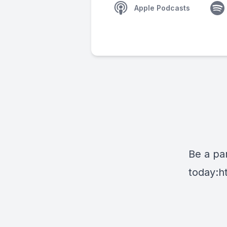
Apple Podcasts
Be a par
today:
h