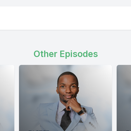
Other Episodes