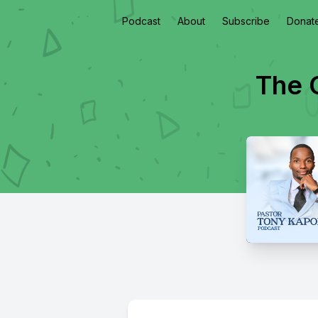
Podcast
About
Subscribe
Donat
The O