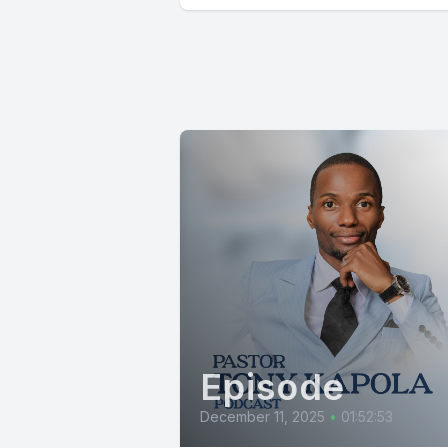
Episode
December 11, 2025
•
01:52:53