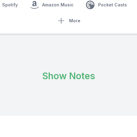
Spotify
Amazon Music
Pocket Casts
More
Show Notes