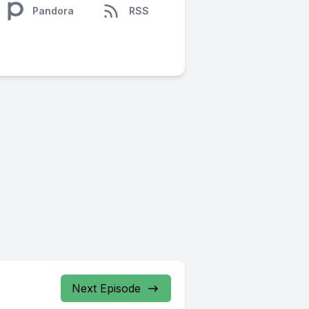
Pandora
RSS
Next Episode