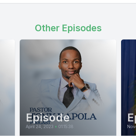
Other Episodes
Episode
E
April 24, 2023
•
01:15:38
Nov