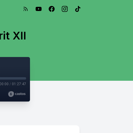
it XII
00:00
/
01:27:47