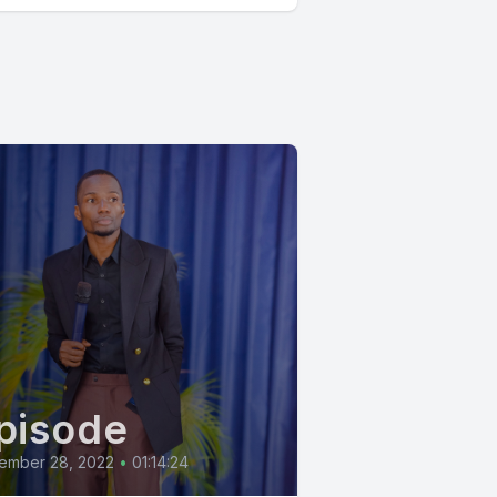
pisode
ember 28, 2022
•
01:14:24