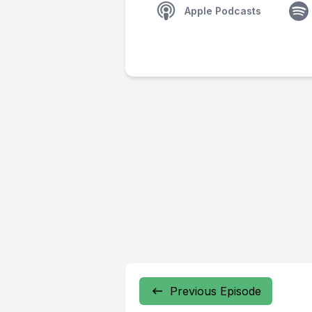
Apple Podcasts
Previous Episode