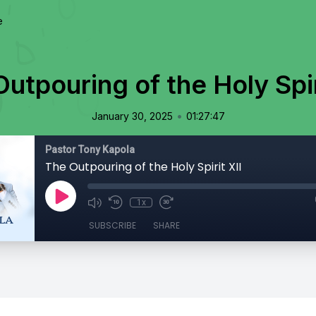
e
utpouring of the Holy Spir
•
January 30, 2025
01:27:47
Pastor Tony Kapola
The Outpouring of the Holy Spirit XII
1x
SUBSCRIBE
SHARE