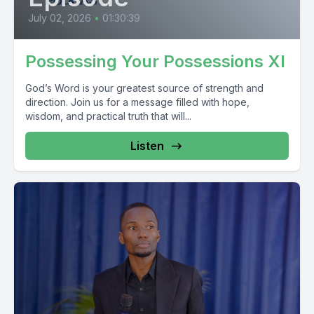
July 02, 2026
•
01:30:39
Possessing Your Possessions XI
God’s Word is your greatest source of strength and
direction. Join us for a message filled with hope,
wisdom, and practical truth that will...
Listen