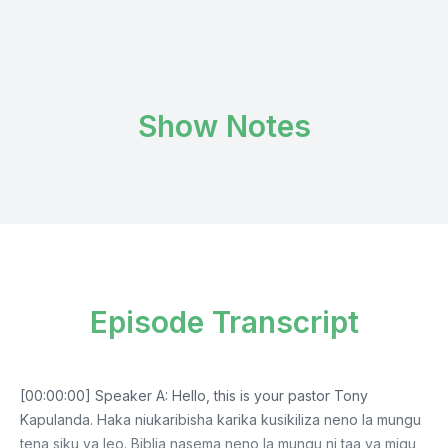
Show Notes
Episode Transcript