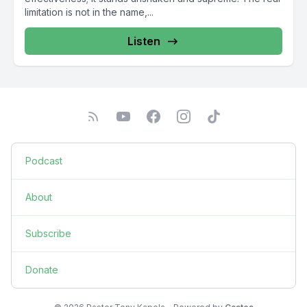
limitation is not in the name,...
Listen
Podcast
About
Subscribe
Donate