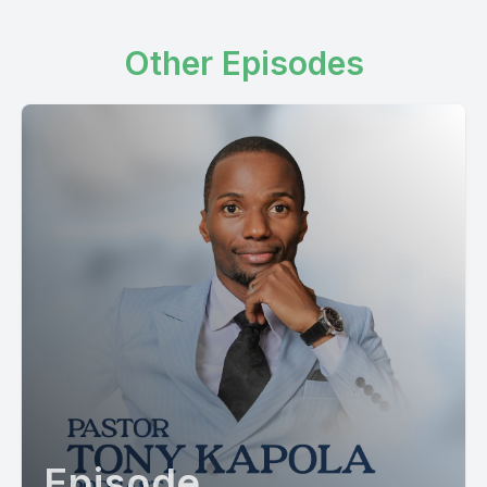
Other Episodes
Episode