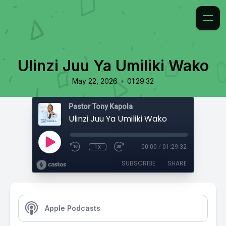
Ulinzi Juu Ya Umiliki Wako
•
May 22, 2026
01:29:32
Pastor Tony Kapola
Ulinzi Juu Ya Umiliki Wako
1x
00:00
/
01:29:32
SUBSCRIBE
SHARE
Apple Podcasts