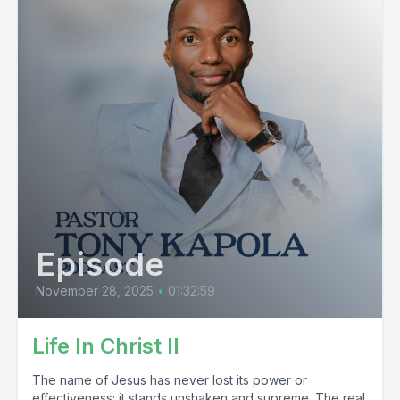
Episode
November 28, 2025
•
01:32:59
Life In Christ II
The name of Jesus has never lost its power or
effectiveness; it stands unshaken and supreme. The real