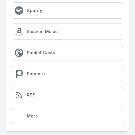
Spotify
Amazon Music
Pocket Casts
Pandora
RSS
More