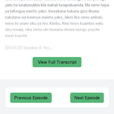
View Full Transcript
Previous Episode
Next Episode