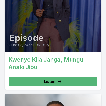
Episode
June 03, 2022
•
01:30:06
Kwenye Kila Janga, Mungu
Analo Jibu
Listen