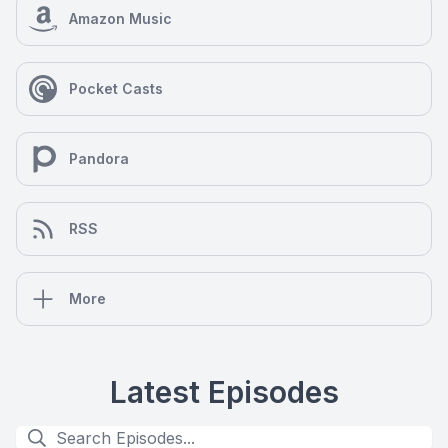
Amazon Music
Pocket Casts
Pandora
RSS
More
Latest Episodes