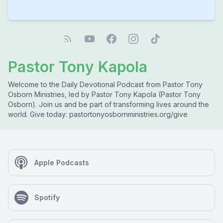
Pastor Tony Kapola
Welcome to the Daily Devotional Podcast from Pastor Tony
Osborn Ministries, led by Pastor Tony Kapola (Pastor Tony
Osborn). Join us and be part of transforming lives around the
world. Give today: pastortonyosbornministries.org/give
Apple Podcasts
Spotify