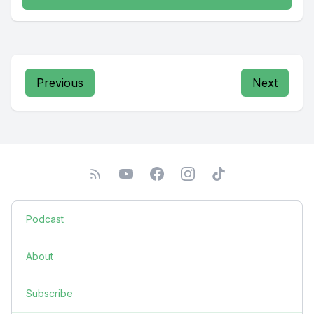
Previous
Next
Podcast
About
Subscribe