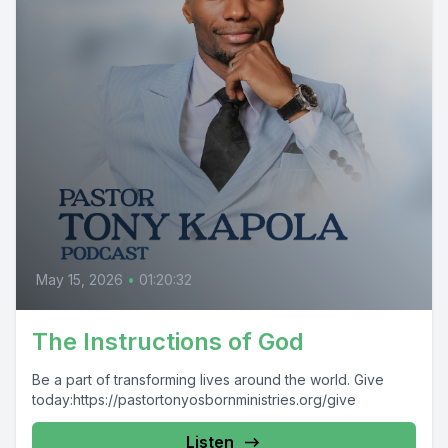
May 15, 2026
•
01:20:32
The Instructions of God
Be a part of transforming lives around the world. Give
today:https://pastortonyosbornministries.org/give
Listen