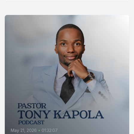
May 21, 2026
•
01:32:07