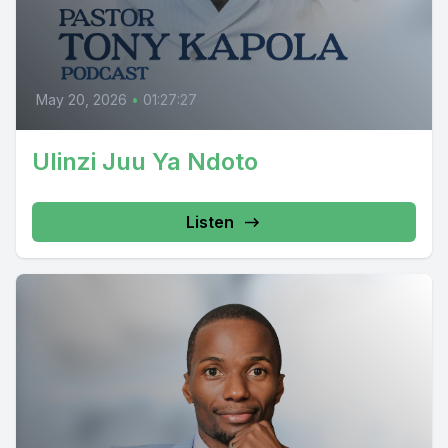
May 20, 2026
•
01:27:27
Ulinzi Juu Ya Ndoto
Listen