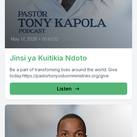
May 17, 2026
•
01:42:22
Jinsi ya Kuitikia Ndoto
Be a part of transforming lives around the world. Give
today:https://pastortonyosbornministries.org/give
Listen