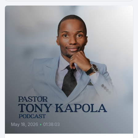
May 18, 2026
•
01:38:03