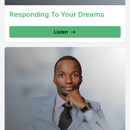
Responding To Your Dreams
Listen