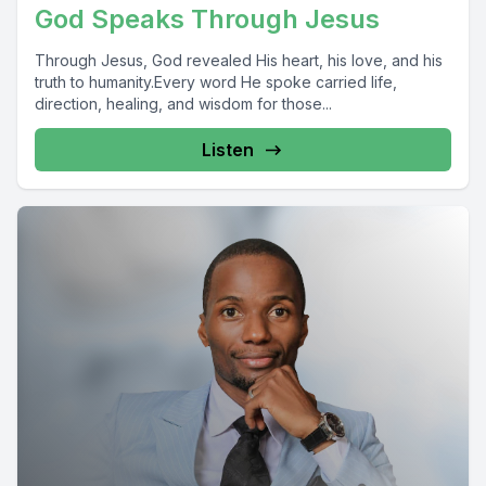
God Speaks Through Jesus
Through Jesus, God revealed His heart, his love, and his
truth to humanity.Every word He spoke carried life,
direction, healing, and wisdom for those...
Listen