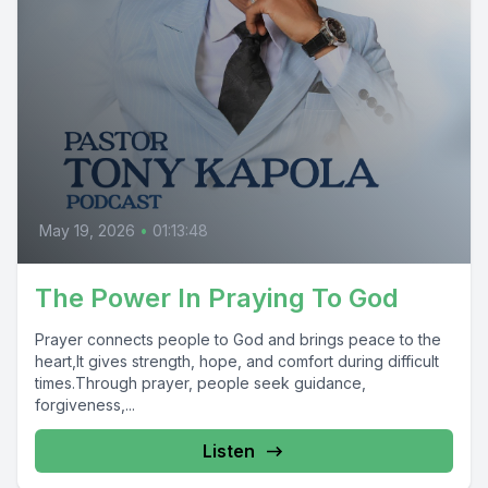
May 19, 2026
•
01:13:48
The Power In Praying To God
Prayer connects people to God and brings peace to the
heart,It gives strength, hope, and comfort during difficult
times.Through prayer, people seek guidance,
forgiveness,...
Listen