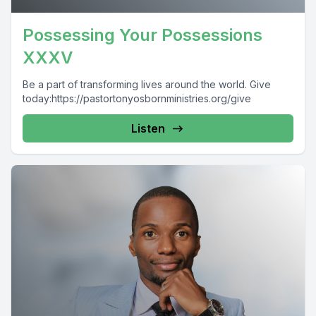
Possessing Your Possessions
XXXV
Be a part of transforming lives around the world. Give
today:https://pastortonyosbornministries.org/give
Listen