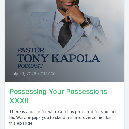
July 29, 2026
•
01:17:36
Possessing Your Possessions
XXXII
There is a battle for what God has prepared for you, but
His Word equips you to stand firm and overcome. Join
this episode...