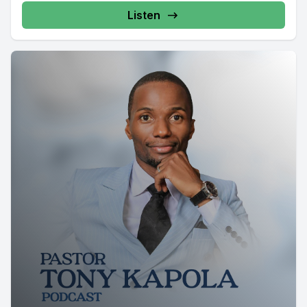
Listen