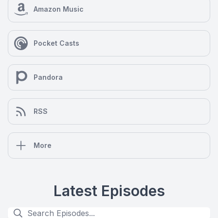
Amazon Music
Pocket Casts
Pandora
RSS
More
Latest Episodes