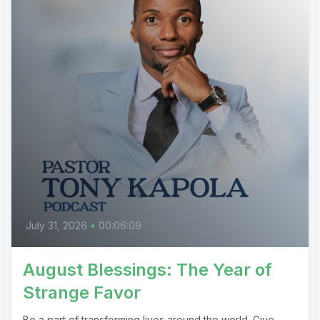
July 31, 2026
•
00:06:09
August Blessings: The Year of
Strange Favor
Be a part of transforming lives around the world. Give