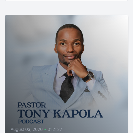
August 03, 2026
•
01:21:37