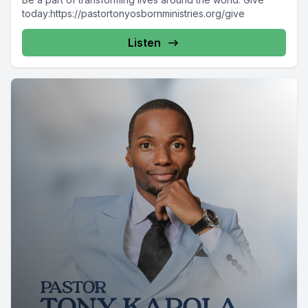
today:https://pastortonyosbornministries.org/give
Listen