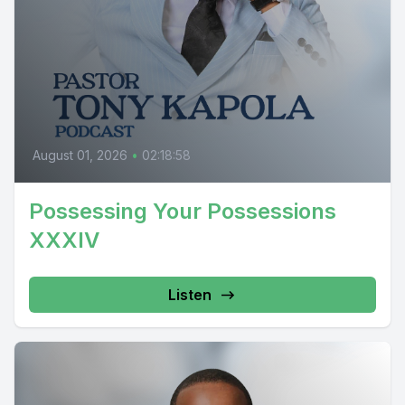
August 01, 2026
•
02:18:58
Possessing Your Possessions
XXXIV
Listen