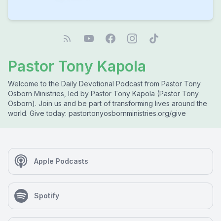
Pastor Tony Kapola
Welcome to the Daily Devotional Podcast from Pastor Tony
Osborn Ministries, led by Pastor Tony Kapola (Pastor Tony
Osborn). Join us and be part of transforming lives around the
world. Give today: pastortonyosbornministries.org/give
Apple Podcasts
Spotify