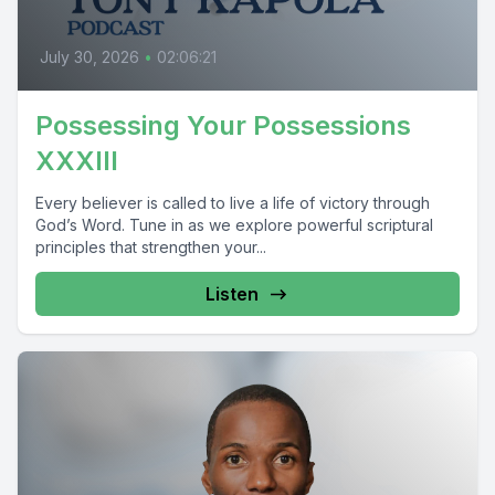
July 30, 2026
•
02:06:21
Possessing Your Possessions
XXXIII
Every believer is called to live a life of victory through
God’s Word. Tune in as we explore powerful scriptural
principles that strengthen your...
Listen