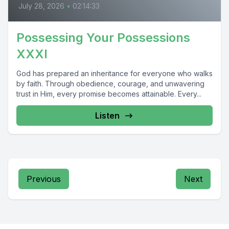
July 28, 2026
•
02:14:33
Possessing Your Possessions
XXXI
God has prepared an inheritance for everyone who walks
by faith. Through obedience, courage, and unwavering
trust in Him, every promise becomes attainable. Every...
Listen
Previous
Next