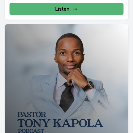
Listen