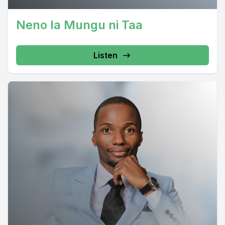
Neno la Mungu ni Taa
Listen