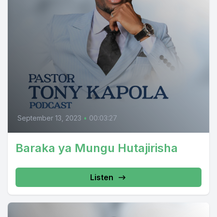
September 13, 2023
•
00:03:27
Baraka ya Mungu Hutajirisha
Listen