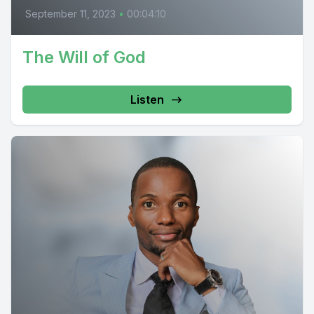
September 11, 2023
•
00:04:10
The Will of God
Listen