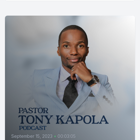
September 15, 2023
•
00:03:05