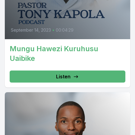
September 14, 2023
•
00:04:29
Mungu Hawezi Kuruhusu
Uaibike
Listen