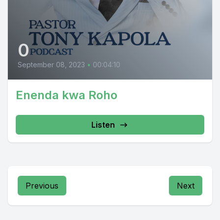
0
September 08, 2023
•
00:04:10
Enenda kwa Roho
Listen
Previous
Next