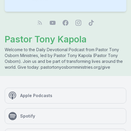
Pastor Tony Kapola
Welcome to the Daily Devotional Podcast from Pastor Tony
Osborn Ministries, led by Pastor Tony Kapola (Pastor Tony
Osborn). Join us and be part of transforming lives around the
world. Give today: pastortonyosbornministries.org/give
Apple Podcasts
Spotify