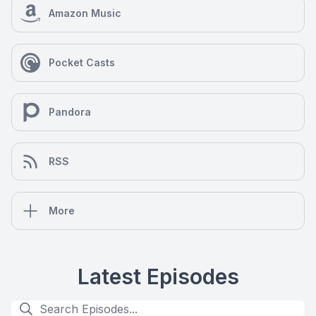
Amazon Music
Pocket Casts
Pandora
RSS
More
Latest Episodes