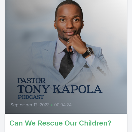
September 12, 2023
•
00:04:24
Can We Rescue Our Children?