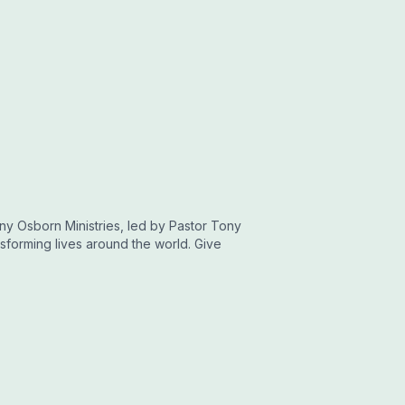
ny Osborn Ministries, led by Pastor Tony
sforming lives around the world. Give