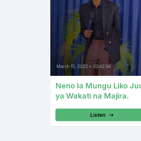
March 15, 2022
•
03:42:34
Neno la Mungu Liko Ju
ya Wakati na Majira.
Listen