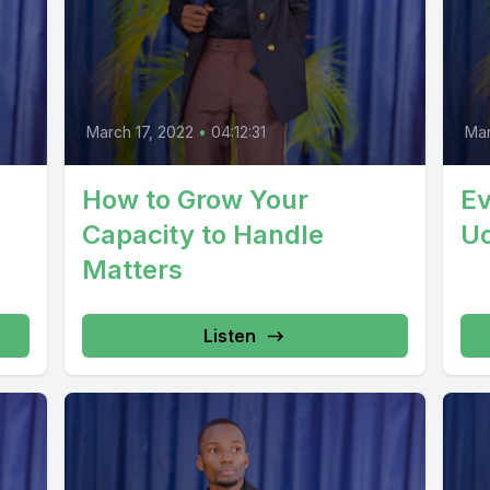
March 17, 2022
•
04:12:31
Mar
How to Grow Your
Ev
Capacity to Handle
U
Matters
Listen