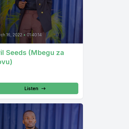
ch 16, 2022
•
01:40:14
il Seeds (Mbegu za
ovu)
Listen