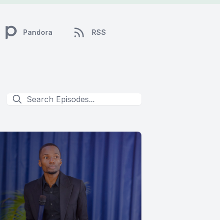
Pandora
RSS