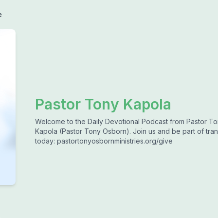
e
Pastor Tony Kapola
Welcome to the Daily Devotional Podcast from Pastor To
Kapola (Pastor Tony Osborn). Join us and be part of tran
today: pastortonyosbornministries.org/give