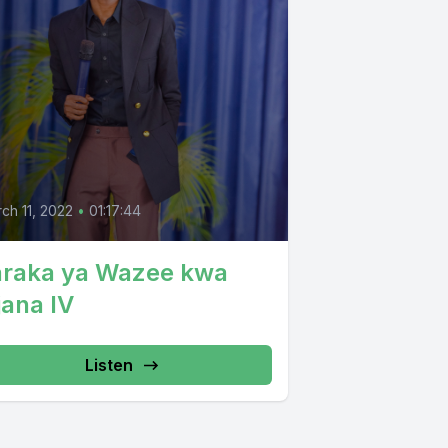
ch 11, 2022
•
01:17:44
araka ya Wazee kwa
jana IV
Listen