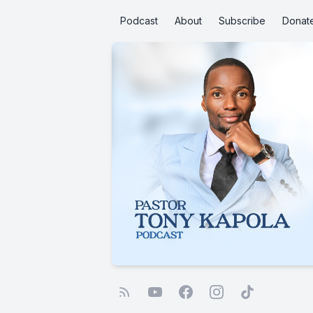
Podcast
About
Subscribe
Donat