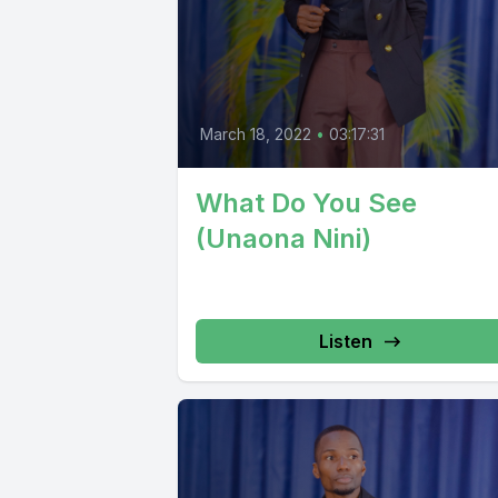
March 18, 2022
•
03:17:31
What Do You See
(Unaona Nini)
Listen