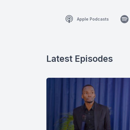
Apple Podcasts
Latest Episodes