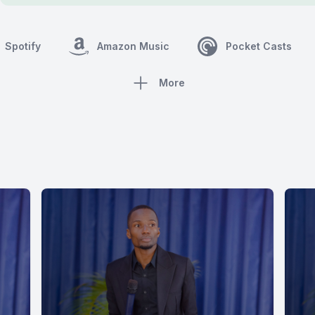
Spotify
Amazon Music
Pocket Casts
More