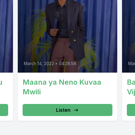
March 14, 2022
•
04:28:58
Mar
u
Maana ya Neno Kuvaa
B
Mwili
Vi
Listen