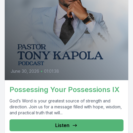
June 30, 2026
•
01:01:38
Possessing Your Possessions IX
God’s Word is your greatest source of strength and
direction. Join us for a message filled with hope, wisdom,
and practical truth that will...
Listen