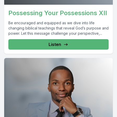
Possessing Your Possessions XII
Be encouraged and equipped as we dive into life
changing biblical teachings that reveal God’s purpose and
power. Let this message challenge your perspective,...
Listen