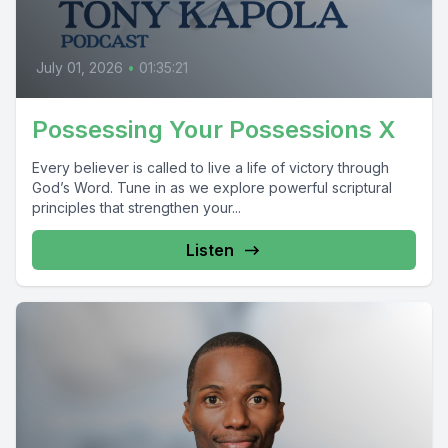
July 01, 2026
•
01:35:21
Possessing Your Possessions X
Every believer is called to live a life of victory through
God’s Word. Tune in as we explore powerful scriptural
principles that strengthen your...
Listen