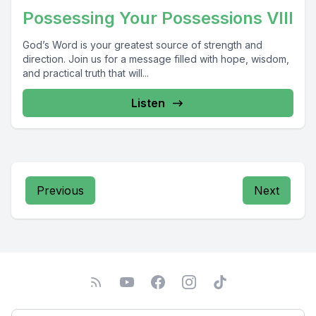
Possessing Your Possessions VIII
God’s Word is your greatest source of strength and
direction. Join us for a message filled with hope, wisdom,
and practical truth that will...
Listen
Previous
Next