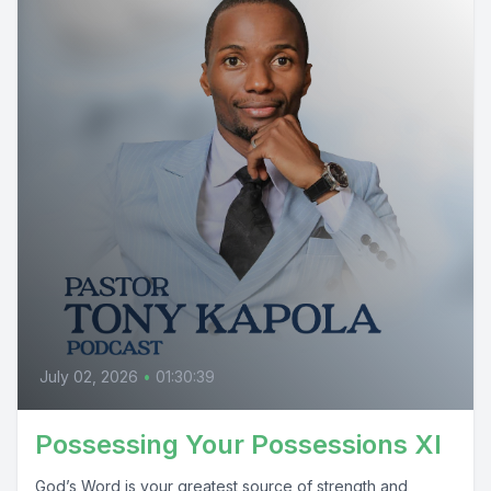
July 02, 2026
•
01:30:39
Possessing Your Possessions XI
God’s Word is your greatest source of strength and