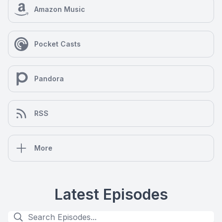
Amazon Music
Pocket Casts
Pandora
RSS
More
Latest Episodes