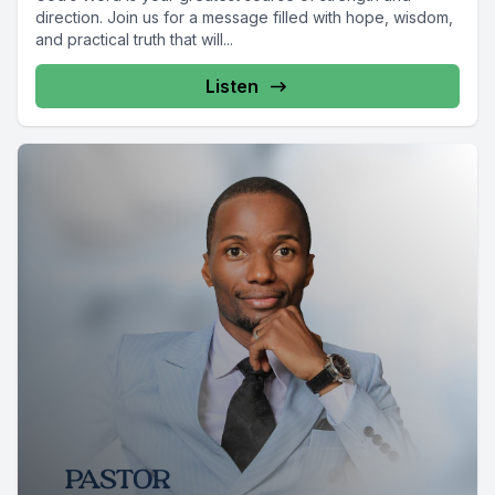
direction. Join us for a message filled with hope, wisdom,
and practical truth that will...
Listen