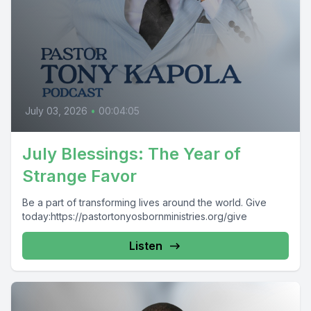
July 03, 2026
•
00:04:05
July Blessings: The Year of
Strange Favor
Be a part of transforming lives around the world. Give
today:https://pastortonyosbornministries.org/give
Listen