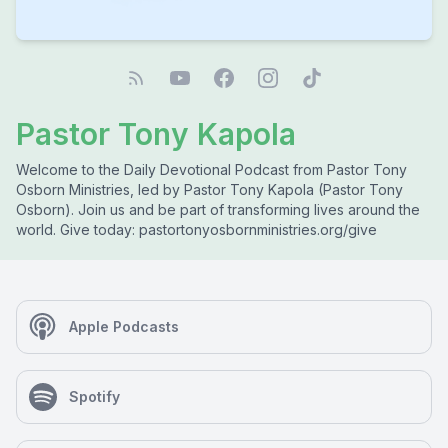
Pastor Tony Kapola
Welcome to the Daily Devotional Podcast from Pastor Tony
Osborn Ministries, led by Pastor Tony Kapola (Pastor Tony
Osborn). Join us and be part of transforming lives around the
world. Give today: pastortonyosbornministries.org/give
Apple Podcasts
Spotify