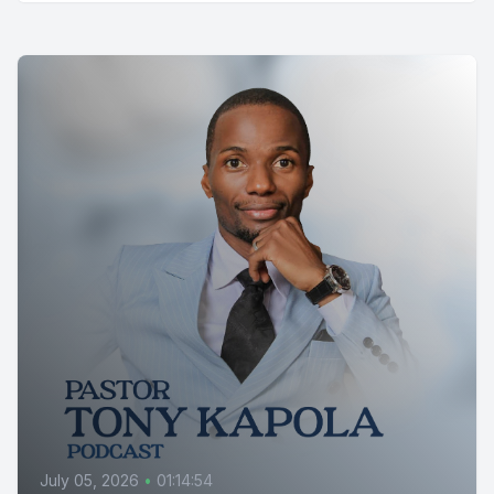
July 05, 2026
•
01:14:54