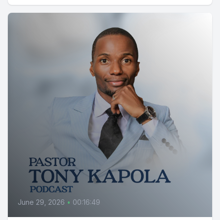
June 29, 2026
•
00:16:49