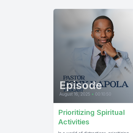
Episode
August 16, 2025
•
00:10:50
Prioritizing Spiritual
Activities