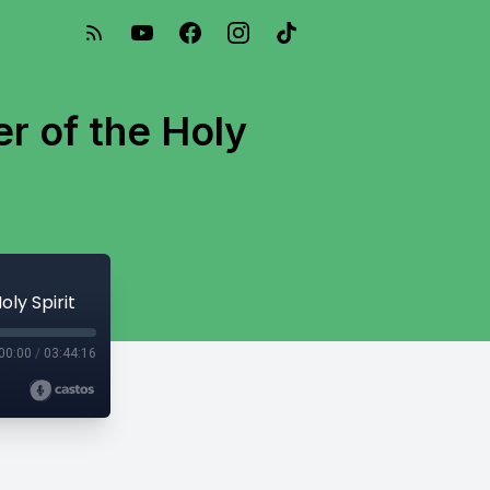
r of the Holy
ly Spirit
00:00
/
03:44:16