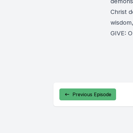
demonstr
Christ d
wisdom,
GIVE:
O
Previous Episode