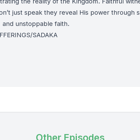
ating the reality of the Kingdom. Faithful witn
on’t just speak they reveal His power through s
 and unstoppable faith.
FFERINGS/SADAKA
Other Episodes