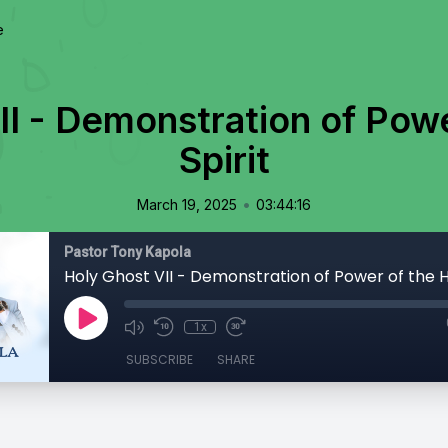
e
II - Demonstration of Powe
Spirit
•
March 19, 2025
03:44:16
Pastor Tony Kapola
Holy Ghost VII - Demonstration of Power of the Ho
1x
SUBSCRIBE
SHARE