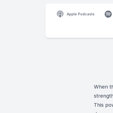
Apple Podcasts
When th
strengt
This pow