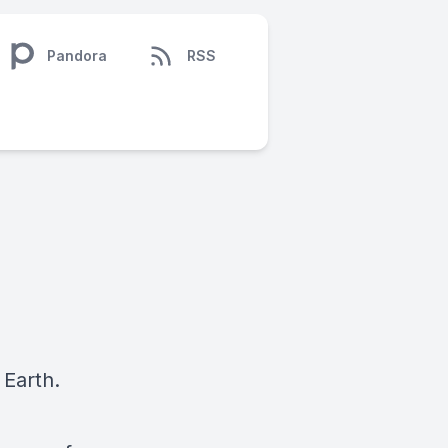
Pandora
RSS
 Earth.