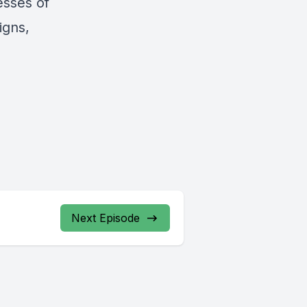
esses of
igns,
Next Episode