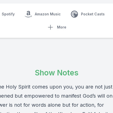
Spotify
Amazon Music
Pocket Casts
More
Show Notes
e Holy Spirit comes upon you, you are not just
hened but empowered to manifest God’s will on
er is not for words alone but for action, for