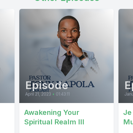
Episode
E
April 21, 2023
•
01:43:11
Janu
Awakening Your
Je
Spiritual Realm III
Mu