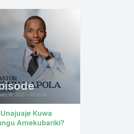
pisode
ary 19, 2023
•
00:02:48
 Unajuaje Kuwa
ngu Amekubariki?