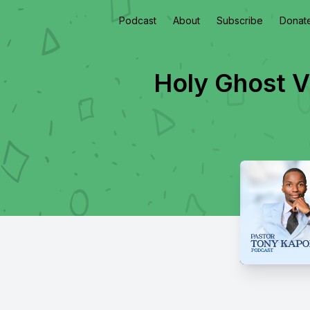
Podcast
About
Subscribe
Donat
Holy Ghost V