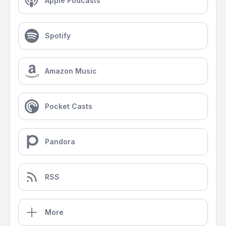
Apple Podcasts
Spotify
Amazon Music
Pocket Casts
Pandora
RSS
More