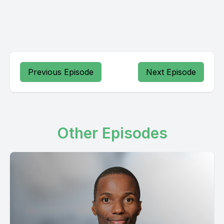
Previous Episode
Next Episode
Other Episodes