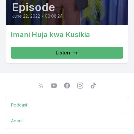
Episode
June 22, 2022
•
00:08:24
Imani Huja kwa Kusikia
Listen
Podcast
About