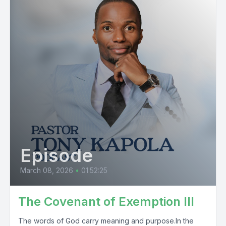
Episode
March 08, 2026
•
01:52:25
The Covenant of Exemption III
The words of God carry meaning and purpose.In the