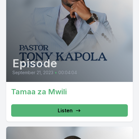
Episode
September 21, 2023
•
00:04:04
Tamaa za Mwili
Listen