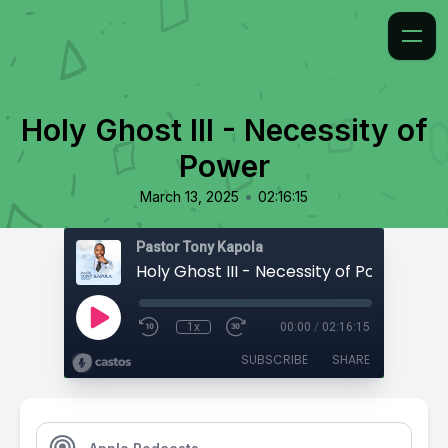
Holy Ghost III - Necessity of
Power
•
March 13, 2025
02:16:15
Pastor Tony Kapola
Holy Ghost III - Necessity of Power
1x
00:00
/
02:16:15
SUBSCRIBE
SHARE