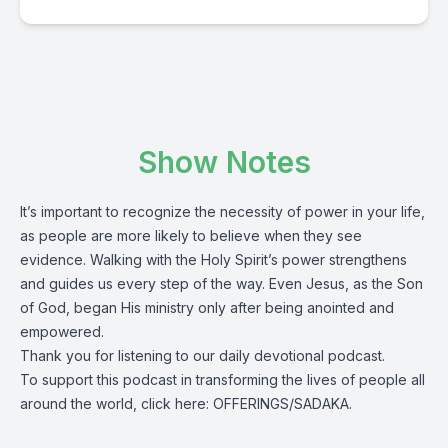
Show Notes
It’s important to recognize the necessity of power in your life,
as people are more likely to believe when they see
evidence. Walking with the Holy Spirit’s power strengthens
and guides us every step of the way. Even Jesus, as the Son
of God, began His ministry only after being anointed and
empowered.
Thank you for listening to our daily devotional podcast.
To support this podcast in transforming the lives of people all
around the world, click here:
OFFERINGS/SADAKA.