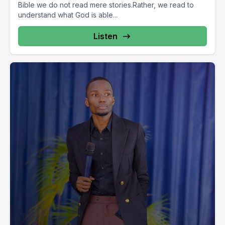
Bible we do not read mere stories.Rather, we read to
understand what God is able...
Listen