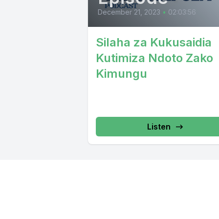
December 21, 2023
•
02:03:56
Silaha za Kukusaidia
Kutimiza Ndoto Zako
Kimungu
Listen