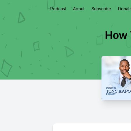
Podcast
About
Subscribe
Donat
How 