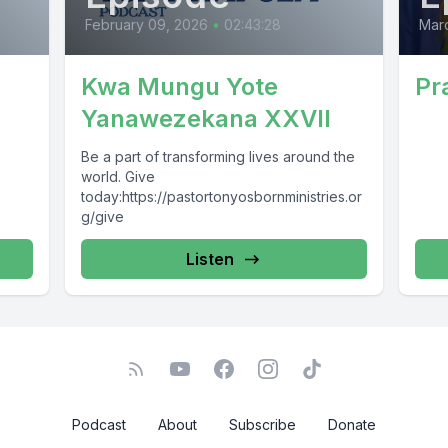
February 09, 2026
•
02:43:28
Marc
Kwa Mungu Yote
Pr
Yanawezekana XXVII
Be a part of transforming lives around the
world. Give
today:https://pastortonyosbornministries.or
g/give
Listen
Podcast
About
Subscribe
Donate