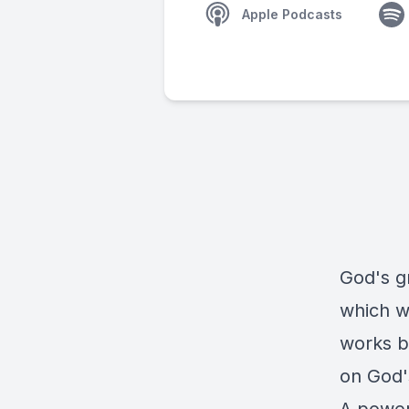
Apple Podcasts
God's gr
which we
works b
on God'