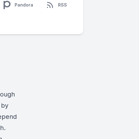
Pandora
RSS
hrough
 by
depend
h.