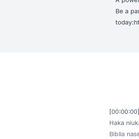
A power
Be a par
today:
h