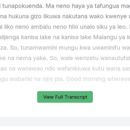
View Full Transcript