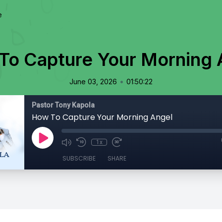
e
To Capture Your Morning 
•
June 03, 2026
01:50:22
Pastor Tony Kapola
How To Capture Your Morning Angel
1x
SUBSCRIBE
SHARE