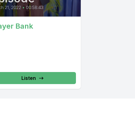
h 21, 2022
•
00:58:43
ayer Bank
Listen