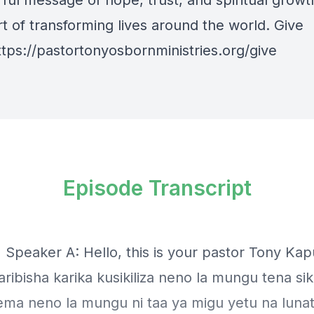
ful message of hope, trust, and spiritual growt
t of transforming lives around the world. Give
ttps://pastortonyosbornministries.org/give
Episode Transcript