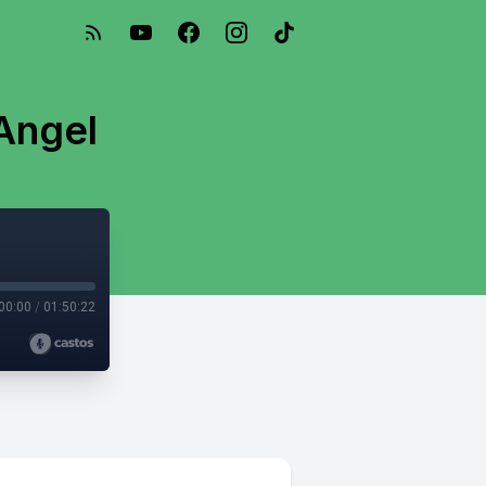
Angel
00:00
/
01:50:22