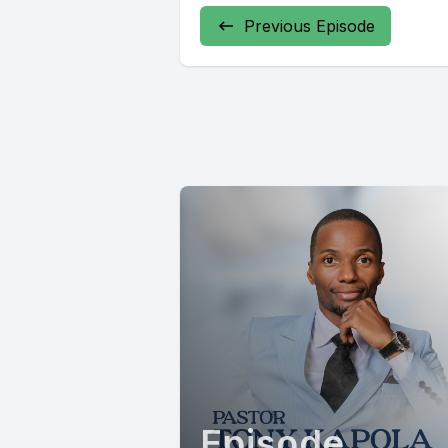
Previous Episode
Episode