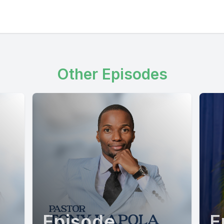
Other Episodes
Episode
E