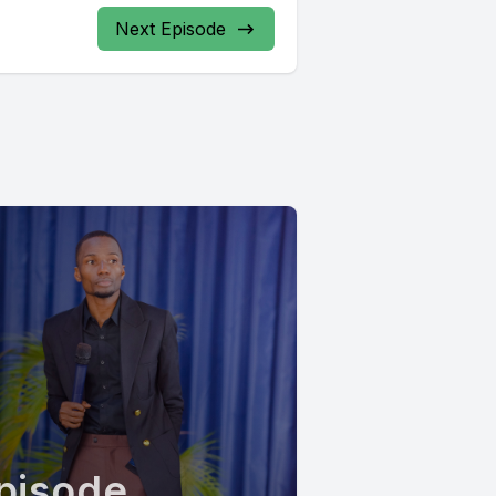
Next Episode
pisode