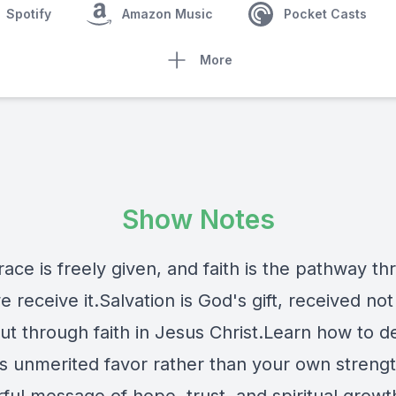
Spotify
Amazon Music
Pocket Casts
More
Show Notes
ace is freely given, and faith is the pathway t
 receive it.Salvation is God's gift, received not
ut through faith in Jesus Christ.Learn how to 
s unmerited favor rather than your own strengt