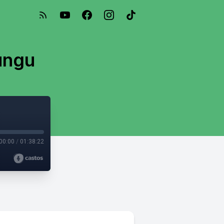
ungu
00:00
/
01:38:22