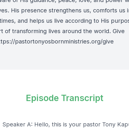
are of His guidance, peace, love, and power w
ives. His presence strengthens us, comforts us i
t times, and helps us live according to His purpo
t of transforming lives around the world. Give
ttps://pastortonyosbornministries.org/give
Episode Transcript