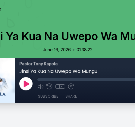
e
si Ya Kua Na Uwepo Wa M
•
June 16, 2026
01:38:22
Pastor Tony Kapola
Jinsi Ya Kua Na Uwepo Wa Mungu
1x
SUBSCRIBE
SHARE