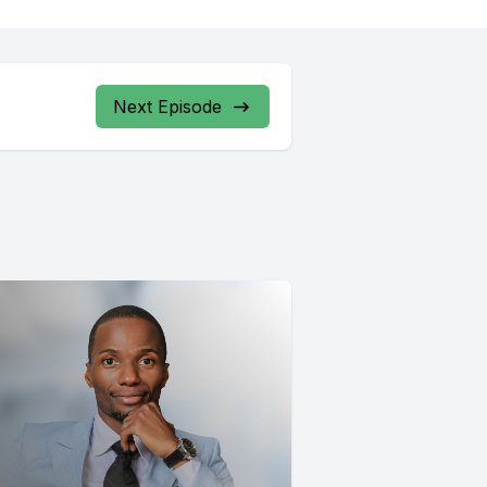
Next Episode