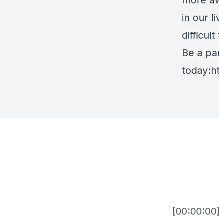
more aw
in our l
difficul
Be a par
today:
h