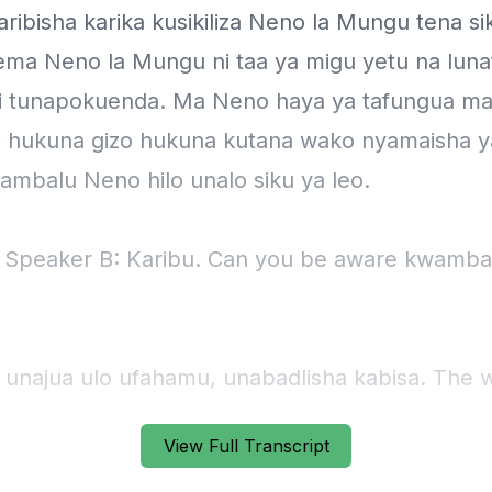
View Full Transcript