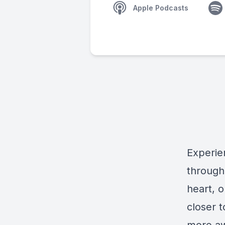
Apple Podcasts
Experie
through
heart, o
closer 