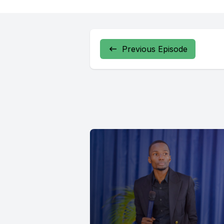
Previous Episode