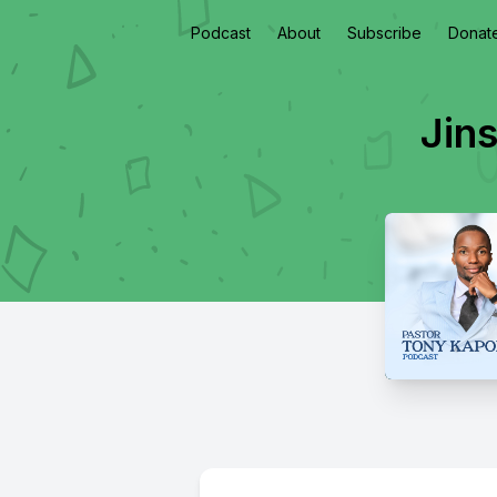
Podcast
About
Subscribe
Donat
Jin