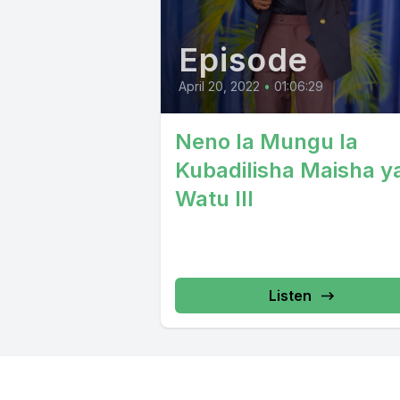
Episode
April 20, 2022
•
01:06:29
Neno la Mungu la
Kubadilisha Maisha y
Watu III
Listen