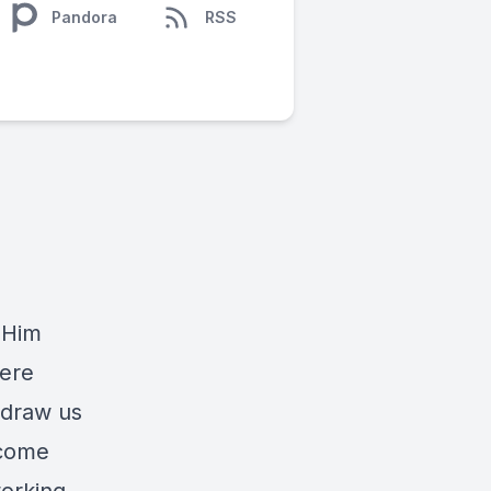
Pandora
RSS
 Him
cere
y draw us
ecome