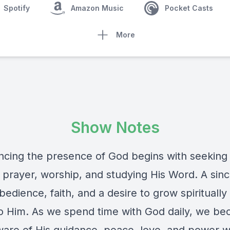
Spotify
Amazon Music
Pocket Casts
More
Show Notes
ncing the presence of God begins with seeking
 prayer, worship, and studying His Word. A sin
bedience, faith, and a desire to grow spirituall
to Him. As we spend time with God daily, we b