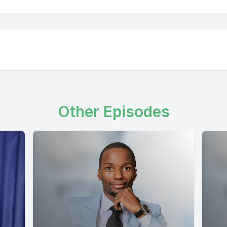
Other Episodes