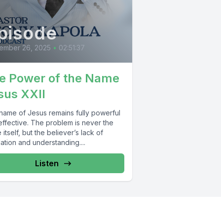
pisode
ember 26, 2025
•
02:51:37
e Power of the Name
sus XXII
name of Jesus remains fully powerful
effective. The problem is never the
itself, but the believer’s lack of
ation and understanding....
Listen