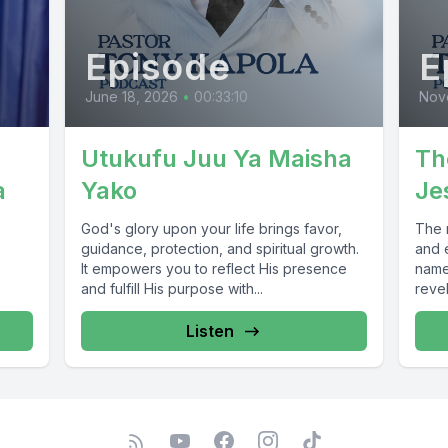
Episode
E
June 18, 2026
•
00:33:10
Nov
Utukufu Juu Ya Maisha
Th
a
Yako
Je
God's glory upon your life brings favor,
The 
guidance, protection, and spiritual growth.
and 
It empowers you to reflect His presence
name 
and fulfill His purpose with...
revel
Listen