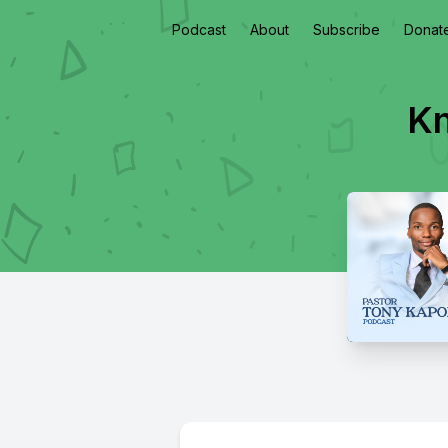
Podcast
About
Subscribe
Donat
Kn