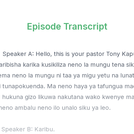
Episode Transcript