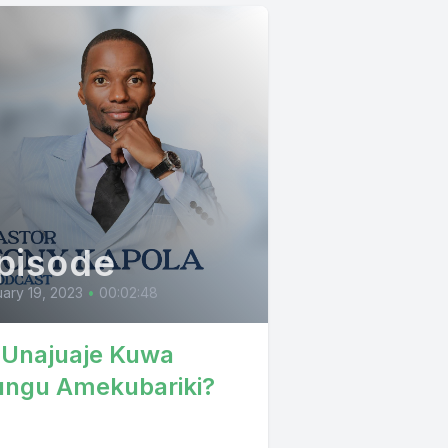
pisode
ary 19, 2023
•
00:02:48
 Unajuaje Kuwa
ngu Amekubariki?