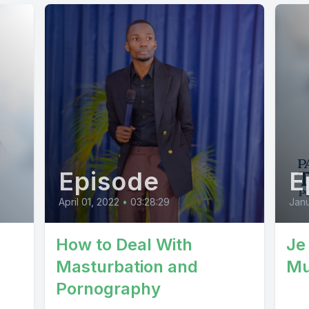
Episode
E
April 01, 2022
•
03:28:29
Janu
How to Deal With
Je
Masturbation and
Mu
Pornography