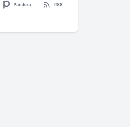
Pandora
RSS