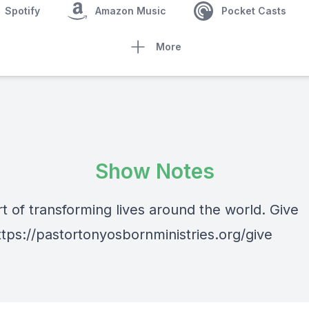
Spotify
Amazon Music
Pocket Casts
More
Show Notes
t of transforming lives around the world. Give
ttps://pastortonyosbornministries.org/give