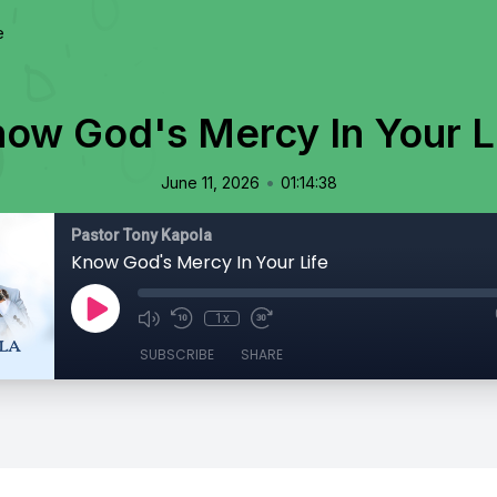
e
ow God's Mercy In Your L
•
June 11, 2026
01:14:38
Pastor Tony Kapola
Know God's Mercy In Your Life
1x
SUBSCRIBE
SHARE