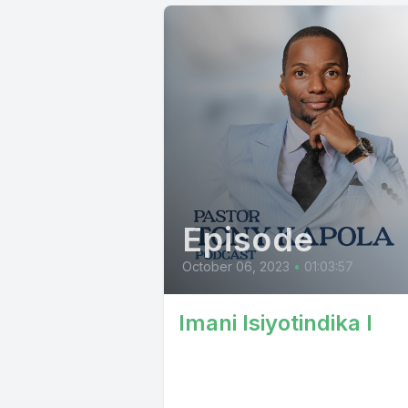
Episode
October 06, 2023
•
01:03:57
Imani Isiyotindika I