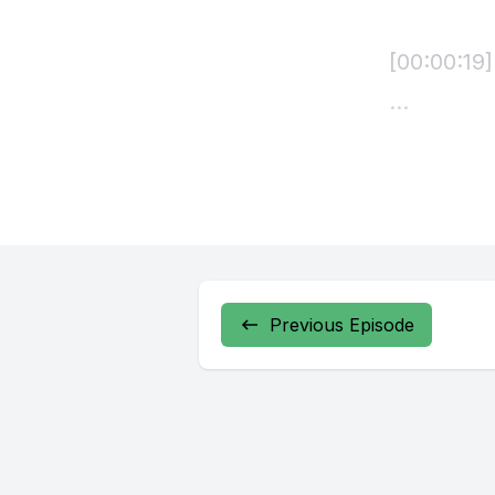
Previous Episode