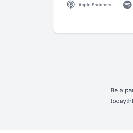
Apple Podcasts
Be a par
today:
h