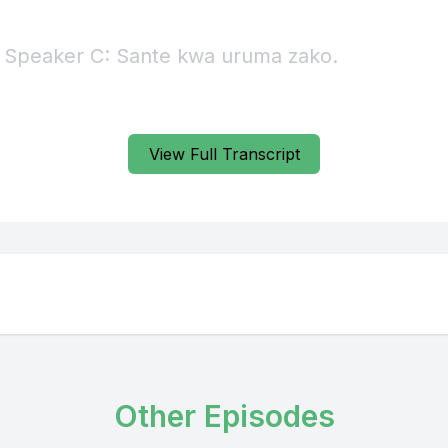
View Full Transcript
Other Episodes