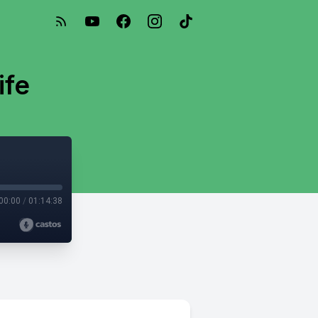
ife
00:00
/
01:14:38