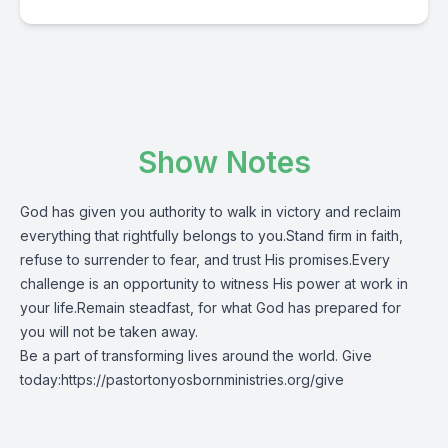
Show Notes
God has given you authority to walk in victory and reclaim
everything that rightfully belongs to you.Stand firm in faith,
refuse to surrender to fear, and trust His promises.Every
challenge is an opportunity to witness His power at work in
your life.Remain steadfast, for what God has prepared for
you will not be taken away.
Be a part of transforming lives around the world. Give
today:
https://pastortonyosbornministries.org/give