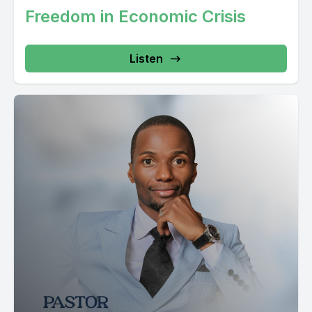
uu udongo Ya iyo soil inakataa bitu fulani Kwa mfano madini,
Freedom in Economic Crisis
haya patikani kila mahali Madini fulani haya patikani kila mahali
Kwa yo fakti ya kwamba dhaabu yuko arithini haimanisi kila
Listen
arithi inatoa dhaabu It
takes the soil structure Now, soil is like a soul Udongo ni kama nafsi, in the matter of fact, when the Bible says, Mungu haka muuma mwanadamu kwa udongo haka lafa haka mpulizia pumzia kawa nafsi, ilio haa ima na hake mwanzo ni mwanadamu hali kuwa tu ni nafsi, lakini hali kuwa nafsi yenye conscious, yenye uwezo haku keep memory, hali kuwa tu ni nafsi Ni nafse, alaf mungwa lipo plizia pumzi, haka mfanya kuwa nafse ilio high Kuna vitu viko high naniyake viko huishwa naniyake Kuka tokea high naniyake ambao Unaweza kuzarisha Unaweza kukua Amen Adam wakuzariwa na baba wala mama, so Adam wakukua Okay Adam wa kukua because he was created as a living soul. He was never given a chance to grow. Adam was different a bit with Jesus. Yeso alizariwa na mama, alipozariwa, haka toka, tumboni mama, and then haka kuwa, waka anza, kumlea na kumkuza, Kumbuka alipokuwa miaka kumina miwili, akawa yuko ya kaluni, wazaziwaka wanamutafuta Siku tatu, hawamuoni, mpaka badae mamaaka na mambiye viyesu. Tumekutafuta siku hizi tote na hatuja kuona wakati tunakutafuta biblia ya nasema wakati wanamutafuta Yesu haka wajibu, haka wambia inipasa kuwe punyumbani mba baba yangu. Tumuajia haka andika talamu wa malezi, haliye kuwa nafanya researcha kibili, haka nasema from that answer, humsikii tena Yesu haki zungumza mahali popote, mpaka hali pofikisha kundu wa miaka 30. Kuz there is a way, hali mjibu mama hake ambayo kwa kweli ethically was not right. Mungu walikuweka chini ya wazazi wakimwili ya mbao. You are supposed to hear them. So God by watching that alijua. Alijua if we are not going to help him grow also physically. Tukiacha tu roho yake iwe active. Because huyu baba by this time anamiaka kumina miwili. Nafsi yake, roho yake. Iko na power. Lakini mind wise Fizikali, alikuwa na age ya miaka kumina miwili. So, allowing him to go out there and do things, maturally au ethically, it's not right, kwa sababu kama mtoto, kuna namna haja kuwa. Kwa hiyo, andekiwa hakuwe, atikie level ambayo, anaweza kuface majukumu yake ya kimaisha. Au wito wake wa kimaisha. So, yes, wa na-disappear kwa zimbabu ya Imaturity. Bibiye naantika kabisa naseme yule mtoto haka kuwa haki wapendeza mungu na wanadamba baada tu ya kutawa kwa ajibu wa zazuwake malaki kuna izikana kuna vifinyo vilitembea haka kuwa haki wapendeza mungu na wanadamba. So, the growth was needed inside Jesus. Though in Adam, growth was not needed. Because Adam wakuumbwa kama mtu anekua. Adam waliumbwa kama mtu ambo fully functioning haki anza kuishi. Hallelujah So, it's very important to understand the semantics and the matrix of the soul. Hesabu za nafsi ni muhim sana kuzielewa iweze kufanikiwa kwenye maisha. Ni muhim sana. Nafsi ya mtu inakua, lakin nafsi ya mtu pia inatunza kumbukumbu. Nafsi inajengwa. Nafsi inarishwa. Nafsi inambiwa. Nafsi inaelekezwa. Nafsi kwa sababu hiyo ndo inatunza memory. Kwa hiyo, Nafsi ni kama engine, usipo ifanyia overhaul, inaweza ikanoki. Na nafsi ya mtu hikinok, mwili wakia uwezi kwenye kukote. Naweza ukawa na body jipia, lakini engine hikinok, unahuza. Body. Wanasuwe sana. Mwanadamu amekontain vitu vitatu kwenye maisha yake. Mwanadamu amekontain vitu vitatu kwenye maisha yake. Mwiri, nafsi, naro Mwili ndo huu unja, baa unapaka shedo, injofesi, uwanja, hallelujah, unasuka, uwanasue sana, unatinda nyusi, unatia kope, kwa mablaza, unweka mudefu kidogo, hau nakiamo kupita, kupigia uchiebe, uwanasue sana. Kila mtu kona mnayake unaweza kufanya unafetaka. Ukiamua mwili huu, uka uvalisha jeans, uka uvalisha kamtula, uka uvalisha kanzu, ni wewe tu kwa razako mwili, I will jump from the soul. Ni mahali ambapo mungu anakaa Ni mahali ambapo mungu anapeleka sauti yake Ni mahali ambapo mungu anarelate na hawali ya wahumba Na po zingumza roho, zingumzi roho mtakatifu Na zingumzi ya roho ya mtu Roho ya mtu Roho ya mtu Roho ya mtu Roho ya mtu Nda mahali ambapo mungu anapapa communication Ndiyo mungu anapatuna fasi ya kuongea nae Hapo ndiyo mungu anaifathi Ajenda ya hui mtu kuumbwa Roho ya mtu inaifathi wa kitu hapo Inapewa vitu vya huko mwanadama likotoka kila roho kila roho hata ya Osama Bin Laden inarudi mbinguni kwa mungu baba lakini nafsi nafsi nafsi ndizo zinamua unaenda wapi koi kitakacho enjoy paradiso siyo roho kitakacho enjoy paradiso ni nafsi na kitakacho teseka motoni siyo roho kitakacho teseka motoni ni nafsi Tunapu wirinjiri, tunapu waweletea watu wabari za Yesu Christo Nazarethi Hii ni wawokoke, kinachokolewa pale, siyo roho Kinachokolewa ni nafsi Ni nafsi Nafsi ya mtu inarudishua uhayu wake Nafsi ya mtu inarudishua uhayu wake kwa sababibi ya nafsi mfifi Mungu alipumambia Adam siku kila matunda ya bustani yabawa nimekemea usile utakufa Koyo nafsi ya mtu ikufa kwenye bustani Siku ambapo mwanadama alikiuka kuyafuata malekezi ya Mungu Kwa luha nyingine ni kila wakati ambapo mtu anaishi bila mithamu au bila maelekezo ya mungu huyo mtu anaishi kama mfuu nani ya nafsyake tho roo yake yiko hii na muri wake yiko [00:10:37] Speaker B: hii [00:10:40] Speaker A: Sasa, nafsi ndio inayo amua Nafsi ndio inayo amua leo uvaye mgoe ya kijani au ya bru Nafsi ndio inayo amua uwende mwanza au ukaida al-Islam Nafsi ndio inayo amua nani ya kuoe nani umoe Nafsi ndio inayo amua ule chakula gani Nafsi ndio inayo amua hivi ngini vyote ni ni ni ni ni recipient roho roho Roo ni mawali yambapo Mungu anatoa ajenda ya mtu kuumbwa Yani kwanini uko hapa saa hii kufanya nini ki Mungu Mungu anataka ufanya nini ili usikose, ili usiishi kama mfu, ili usiteseke, ili mui wako usipate madhara Biblia nasema hivi roo inatoa maelekezo and then nafsi inayapokea maelekezo kutoa kwa roo kama nafsi ni hai Lakini kama nafsi hii mekufa Haiwezi kusikia maelekezo ya romba katifu Haiwezi kusikia maelekezo ya romba katifu Kwa hiyo, nafsi yenyewe kama yenyewe Huwa inachukua kilichoko na ngufu Kwa hiyo, kama ukunje Haleluja Kama ukunje mwili wako Mwili wako Una vitu unataka Kama ukunje mwili wako Una vitu unataka Haleluja Kama huku nje mwili wako na vitu unataka Unaelekeza nafsi Na kama huku ndani roho yako Kuna vitu inataka Inaelekeza nafsi Koyo nafsi inamsikiliza alie na sauti Alie na nguvu ya kusema naya Umesikia mara nyingi na jua watu waki sema Mind ya mtu ikondani ya nafsi But I will correct a little bit Mind ya mtu Iko kwenye faculties ipo kwenye ipo kwenye tafakari au ipo kwenye madaraja ya ufahamu wake ufahamu wake kuna kitu miri wako unaona unakitaka alafu unapeleka tarifa Sasa, hii biolojia tuya kawaida Mfano, umejigonga And then ukijigonga, science na tuambia Mwiri ni scientific It's not spiritual Ukijigonga hapa Kinacho sikia maumivu Siyo kidole Ukigonga hapa According to science Kulingana science Ni kijigonga kwenye kidole gumba Tarifa, kuna kitu kinaitua Nerve system inapitisha umeme inapitisha tarifa ambayo inakuani so quick inaenda paka kwenye ubongo alafi kifika kwenye ubongo inayambia inawambia ubongo tumegigonga kwa hiyo anza kuumia umelewa? kwa hiyo ubongo unarudisha tarifa okay you are allowed anza ni kuumia kuna anza [00:13:39] Speaker B: kusama [00:13:42] Speaker A: Koe legendola aya, si kwa mba bapa meumia Ndiyo mana Mwiri wa mtu ukifa ganzi Tatizo aliko kwenye kidole Tatizo luko huku Ukipoza mwiri wa mtu Mwiri wa mtu ukipoza, lese mguu mepoza Tatizo aliko kwenye fidole wala kwenye mguu uriopoza Tatizo luko huku Kuna nyaya azipitishi umeme kufika hapa kuleta tarifa Okay Koe alipoza neza kajigonga na siskema umivu Hile enewa hata uki mbonyeza hivi Unohona hamna nacho kiskia Ukipigia pigia hamna nacho kiskia Kwasabu tarifa zijenda kwenye nini? Kwenye ubongo, hazijapita kwenye damu Kufika hapa kwenye ubongo kutuwa tarifu Kama tumebonyezwa umia Mwanaswiwe? Haliluia? Kwa iyo Umeona kitu haumejigonga mwili ukaumia maumifu ya kiwa ya nenderea ya anaanza kuisemesha nafsi kolilo enderea hukunje li meenda kwenye ubongo li meenda kwenye ubongo kama tarifa kawida ya kiboologia alaf badae inaanza kutafakariwa kwenye ubongo inaanza kutulizo kwenye ubongo inaanza kuchukuliwa kwenye ubongo alaf inaanza kuyambia nafsi Kwa kuwatu maumia, atuwezi kutembea Kwa kuwatu maumia, haya ndiyo maisha yako So, kuna tarifa nyingine naanza kuingia kwenye nafsi Mpaka nafsi, natengenezewa condition, what we call the condition of the soul Mfanga Anakuja huyu ndugo, ananifokea Sawa Masikia, masikia, yanasema hivi, kuna mtu na kusemesha ila hameongea kwa sauti ya juu na hii sauti ya juu hana kupa tarifa musu wake unekana hajapenda haulicho kisema haulicho kifanya okay kwenye ubongo unakuambia we need to correct something or we need to answer hui mtu sawa? and then baada ya kusikia masikiosa ni sala laki baolojia umesikia, umehenda kwenye ubongo, umetafsiri halipo sema kalamu Ubongo wako meleta picture ya kalamu inafananaja Alipo sema hivi, umechelewa kudeki Ubongo wako naita picture, dekiyo Unaita picture, swala lawe kuchelewa Inakukumbusha piole kunafanyi paka ukachelewa Unaeona hile yote repackations hii Unaeona hile yote repackations hii Unaeona [00:16:27] Speaker B: hile yote repackations repackations hii Unaeona hile yote repackations hii Unaeona hile yote repackations [00:16:28] Speaker A: hii Unaeona hile yote repackations hii Unaeona hile yote repackations hii Unaeona hile yote repackations hii Unaeona hile yote repackations hii Unaeona hile yote rep inaanza kuchakata in a direction which is wrong. Ninamelewa. Yanjambla weza kuwa dogo kabiza. Ubongo unaanza kuchakata kwenye direction yambayo siyo. Amina? And then inategeneza kitu kinaitwa hali ya nafsi. Nafsi inaingia uzuni. Unanuna. Nasusiana. Hamsemeshani. Wiki ya kwanza, wiki ya pili, unategeneza waduhi. Nafsi mekufa hiyo. Ina-react kulingana na ilicho kipokeha. Lakini nafsi ikiwa imesikia habari ya ro. Ro na ena peleka tarifa ugu. Sikia. Take it easy. Achiria. Take it easy. Ini njambu dogo tuu. Sema tuu samani. Huku mwilini nasema hivyo. Uyo anakuona mweni kama mtutu mdogo. Are you listening? Kuyote haya nafanjika kwenye nini? Kwenye nafsi. Kuyo nafsi nasikiriza vya mwini. Inakwambia hivisuna, unakumbuka hivyo. Nafsi nakumbu