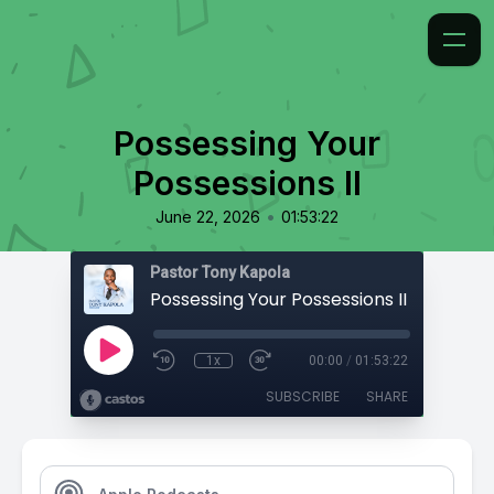
Possessing Your
Possessions II
•
June 22, 2026
01:53:22
Pastor Tony Kapola
Possessing Your Possessions II
1x
00:00
/
01:53:22
SUBSCRIBE
SHARE