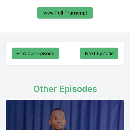
Vitu vingi vya manadama alivyo na vivi kondani ya nafisi yaki.
View Full Transcript
[00:00:26] Speaker B: Yes.
[00:00:28] Speaker A: Ujana wa mtu wa huko kwenye mwili,
Wala kwenye damu, ujana wa mtu kwenye nafsi.
Previous Episode
Next Episode
Na uze wa mtu wa huko kwenye mwili, wala kwenye damu,
huko kwenye nafsi. Nyumana bibi hanasema, hanaanza
kuzumumuza nafsi, hanasema, nafsi yangu umimini buwana na
vyote.
Other Episodes
vili vyomo ndani yako vili imidi jinalake takatifu mwanake
ndani ya nafsi kuna vitu ambawe hivyo vitu na vinyewe
Dawoodi anabizungumzisha anasemana vyote vili vyoko
ndani yangu vyote vili vyoko ndani ya nafsi vili imidi jinala
mungu takatifu halleluja halleluja ndani mbibia nasema tena
nafsi yangu umimidi buwana wala usisi saa ufadhilizake kwa