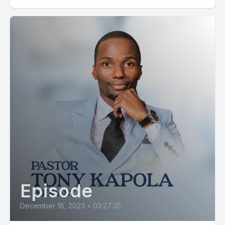
kumbu Kwa mba Majirahaya huwa hiki kinatokeaga Na
majirahaya huwa hiki kinatokeaga So your soul flows
according to the patterns Kuyo, kila kilichomo ndani ya nafsi
yako Kimebeba memory card nani ya nafisi yako ndiyo kuna
memory card udongo huu una memory card una kumbu
kumbu kwa mba sisi uwatu zaidi shagi kitu flani kwa
hukikiuweka hicho kitu mbina yako udongo una kumbu
kumbu kwa hiyo lazima Unapotaka kupanda kitu flani, diyo
mana watu nasema hivi.
Tumefanya reseach, zimegundua mazao flani ayahoti pale.
Lakini kwa kawaida, Mungu aliposema alikiagiza kila kitu
majani na nyasi zitoke kwenye areli. Na siyo kila kitu kinahota
mahali flani, siyo kila jambo linatokea mahali flani. Kuyo, kuna
vitu flani flani, hathi yoti kwenye udongo flani. Kwa sababu
Episode
gani?
December 18, 2023
•
03:27:35
Patenza uu udongo Structure Soil Structure Soil Structure ya