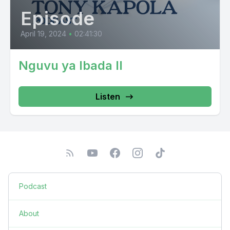
Episode
April 19, 2024
•
02:41:30
Nguvu ya Ibada II
Listen
Podcast
About