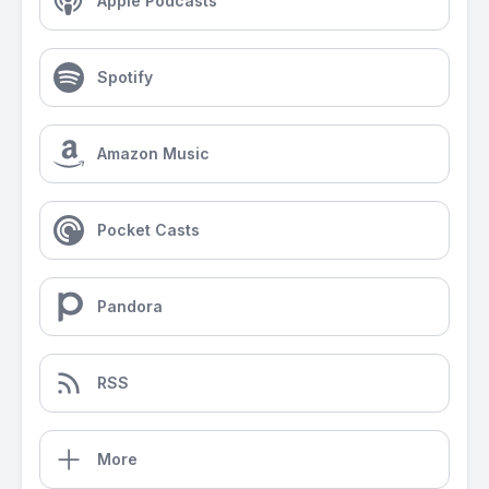
Apple Podcasts
Spotify
Amazon Music
Pocket Casts
Pandora
RSS
More