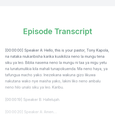
Episode Transcript
[00:00:00] Speaker A: Hello, this is your pastor, Tony Kapola,
na nataka niukaribisha karika kusikiliza neno la mungu tena
siku ya leo. Biblia nasema neno la mungu ni taa ya migu yetu
na lunatumulikia kila mahali tunapokuenda. Ma neno haya, ya
tafungua macho yako. Inezekana wakuna gizo likuwa
nakutana wako nye maisha yako, lakini liko neno ambalu
neno hilo unalo siku ya leo. Karibu.
[00:00:19] Speaker B: Hallelujah.
[00:00:20] Speaker A: Amen.