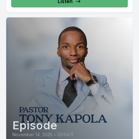
Listen
Episode
November 14, 2025
•
02:04:11