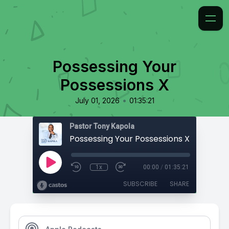
Possessing Your
Possessions X
•
July 01, 2026
01:35:21
Pastor Tony Kapola
Possessing Your Possessions X
1x
00:00
/
01:35:21
SUBSCRIBE
SHARE