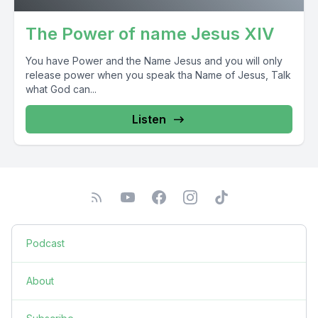
The Power of name Jesus XIV
You have Power and the Name Jesus and you will only
release power when you speak tha Name of Jesus, Talk
what God can...
Listen
Podcast
About