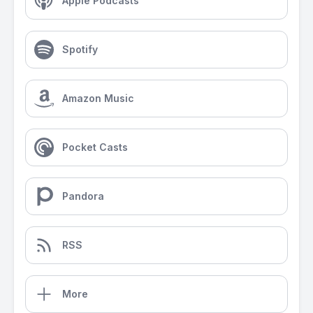
Apple Podcasts
Spotify
Amazon Music
Pocket Casts
Pandora
RSS
More