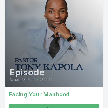
Episode
August 28, 2024
•
03:19:29
Facing Your Manhood