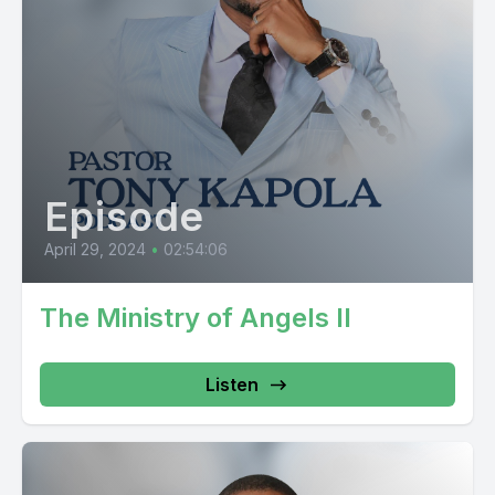
Episode
April 29, 2024
•
02:54:06
The Ministry of Angels II
Listen