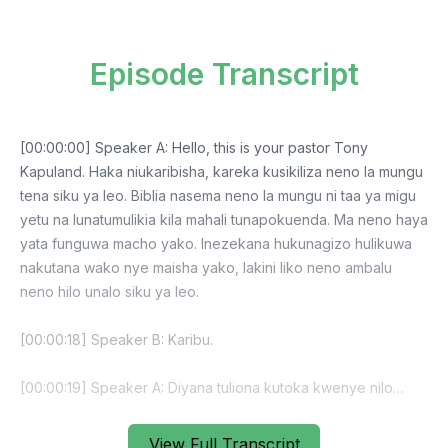
Episode Transcript
View Full Transcript