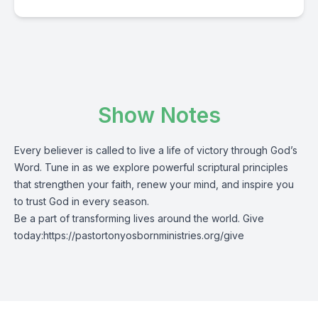
Show Notes
Every believer is called to live a life of victory through God’s
Word. Tune in as we explore powerful scriptural principles
that strengthen your faith, renew your mind, and inspire you
to trust God in every season.
Be a part of transforming lives around the world. Give
today:
https://pastortonyosbornministries.org/give