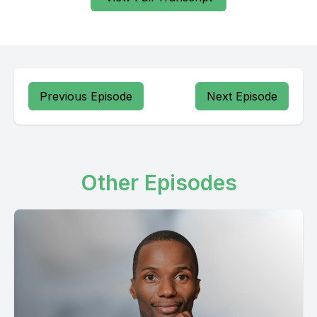
Previous Episode
Next Episode
Other Episodes