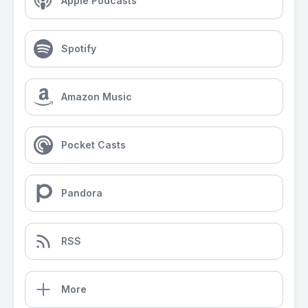
Apple Podcasts
Spotify
Amazon Music
Pocket Casts
Pandora
RSS
More