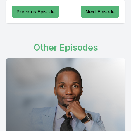
Previous Episode
Next Episode
Other Episodes