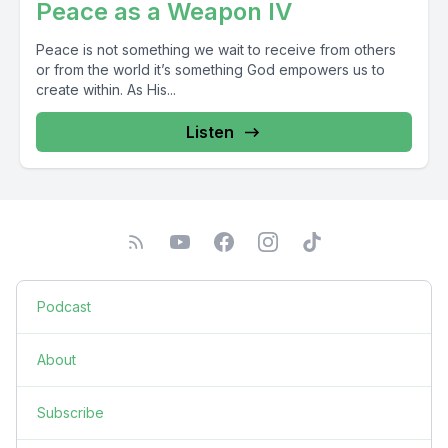
Peace as a Weapon IV
Peace is not something we wait to receive from others
or from the world it’s something God empowers us to
create within. As His...
Listen
Podcast
About
Subscribe