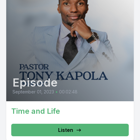
Episode
September 01, 2023
•
00:02:48
Time and Life
Listen