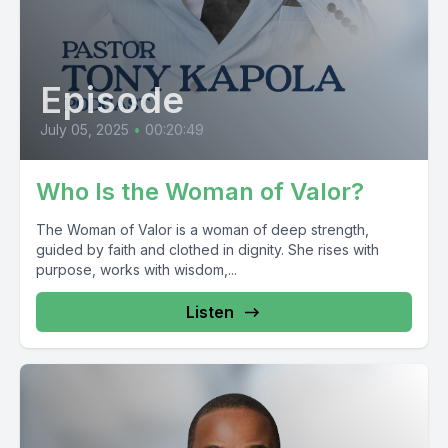
Episode
July 05, 2025
•
00:20:49
Who Is the Woman of Valor?
The Woman of Valor is a woman of deep strength,
guided by faith and clothed in dignity. She rises with
purpose, works with wisdom,...
Listen