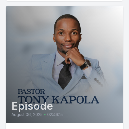
Episode
August 06, 2025
•
02:46:15