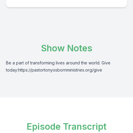
Show Notes
Be a part of transforming lives around the world. Give
today:
https://pastortonyosbornministries.org/give
Episode Transcript