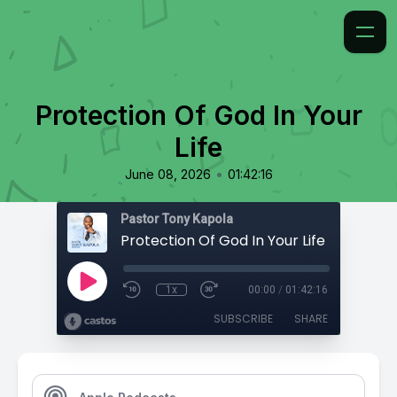
Protection Of God In Your
Life
•
June 08, 2026
01:42:16
Pastor Tony Kapola
Protection Of God In Your Life
1x
00:00
/
01:42:16
SUBSCRIBE
SHARE