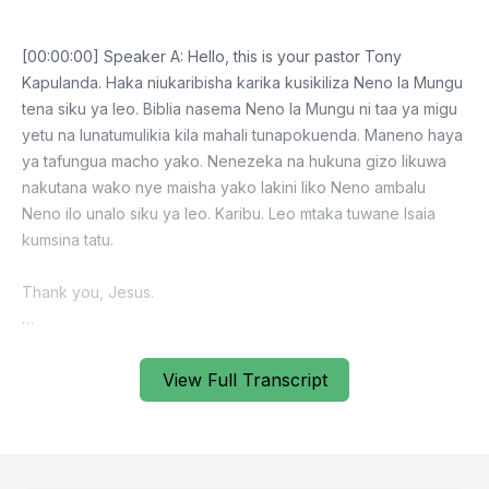
View Full Transcript