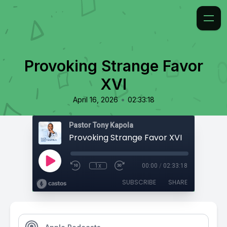
Provoking Strange Favor
XVI
•
April 16, 2026
02:33:18
Pastor Tony Kapola
Provoking Strange Favor XVI
1x
00:00
/
02:33:18
SUBSCRIBE
SHARE