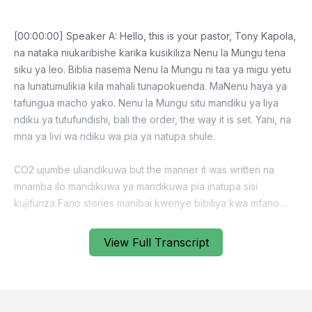
View Full Transcript