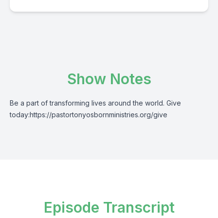
Show Notes
Be a part of transforming lives around the world. Give
today:
https://pastortonyosbornministries.org/give
Episode Transcript