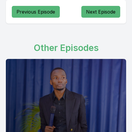
Previous Episode
Next Episode
Other Episodes