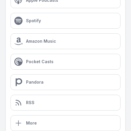
Apple Podcasts
Spotify
Amazon Music
Pocket Casts
Pandora
RSS
More