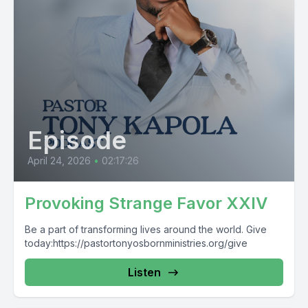
Episode
April 24, 2026
•
02:17:26
Provoking Strange Favor XXIV
Be a part of transforming lives around the world. Give
today:https://pastortonyosbornministries.org/give
Listen