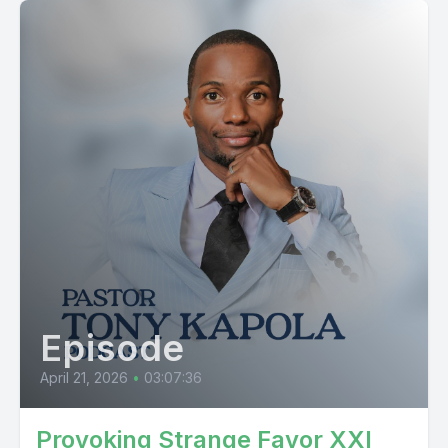
Episode
April 21, 2026
•
03:07:36
Provoking Strange Favor XXI