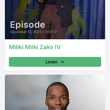
Episode
December 13, 2022
•
01:17:17
Miliki Milki Zako IV
Listen