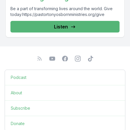
Be a part of transforming lives around the world. Give
today:https://pastortonyosbornministries.org/give
Listen
Podcast
About
Subscribe
Donate