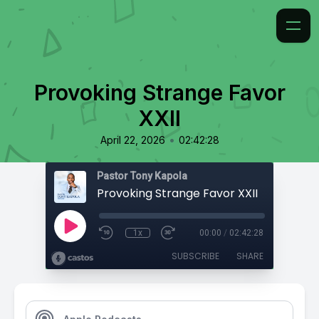
Provoking Strange Favor
XXII
•
April 22, 2026
02:42:28
Pastor Tony Kapola
Provoking Strange Favor XXII
1x
00:00
/
02:42:28
SUBSCRIBE
SHARE