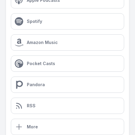
Apple Podcasts
Spotify
Amazon Music
Pocket Casts
Pandora
RSS
More