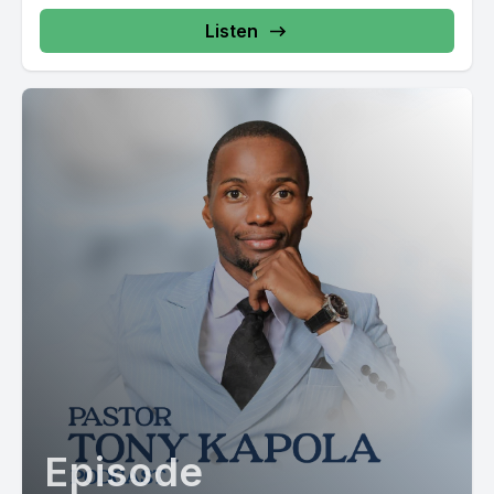
Listen
Episode