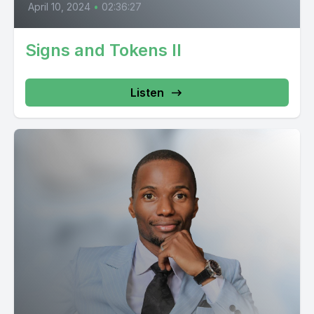
April 10, 2024
•
02:36:27
Signs and Tokens II
Listen