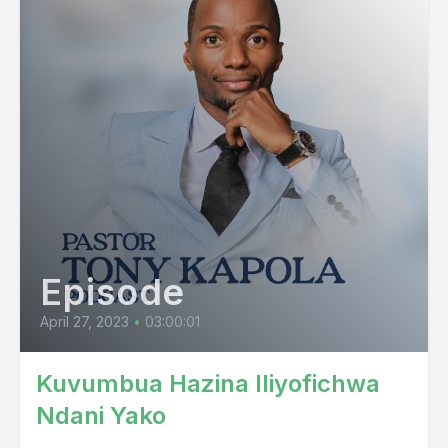
Episode
April 27, 2023
•
03:00:01
Kuvumbua Hazina Iliyofichwa
Ndani Yako