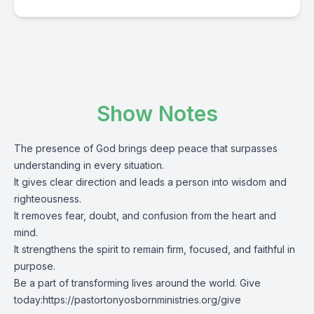
Show Notes
The presence of God brings deep peace that surpasses
understanding in every situation.
It gives clear direction and leads a person into wisdom and
righteousness.
It removes fear, doubt, and confusion from the heart and
mind.
It strengthens the spirit to remain firm, focused, and faithful in
purpose.
Be a part of transforming lives around the world. Give
today:
https://pastortonyosbornministries.org/give