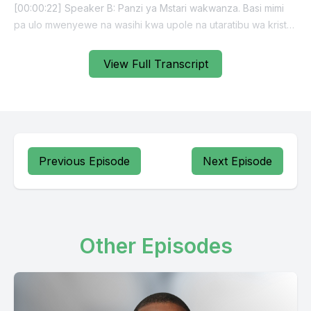
View Full Transcript
Previous Episode
Next Episode
Other Episodes