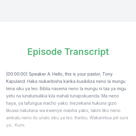
Episode Transcript