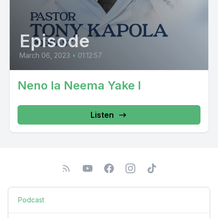
Episode
March 06, 2023
•
01:12:57
Neno la Neema Yake I
Listen
Podcast