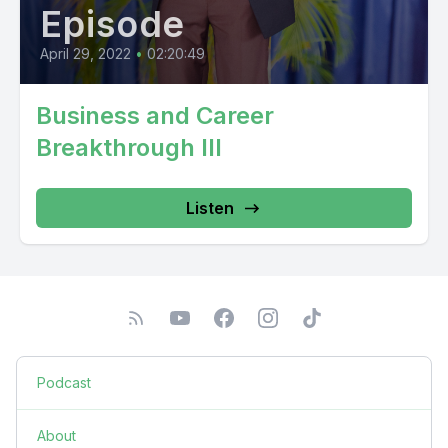
Episode
April 29, 2022
•
02:20:49
Business and Career
Breakthrough III
Listen
Podcast
About