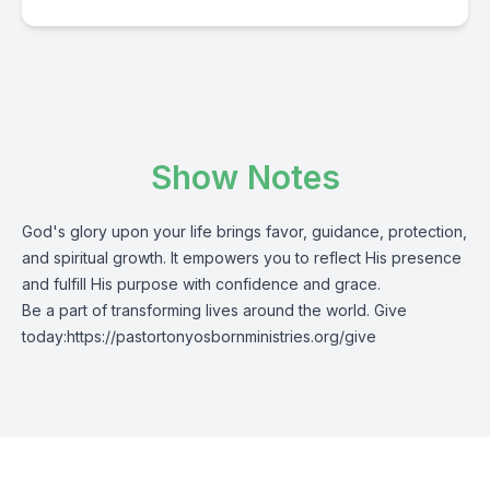
Show Notes
God's glory upon your life brings favor, guidance, protection,
and spiritual growth. It empowers you to reflect His presence
and fulfill His purpose with confidence and grace.
Be a part of transforming lives around the world. Give
today:
https://pastortonyosbornministries.org/give