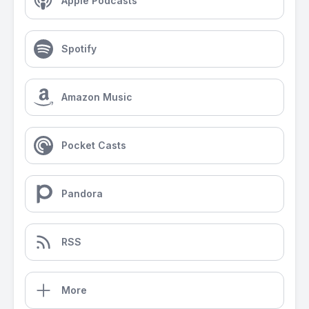
Apple Podcasts
Spotify
Amazon Music
Pocket Casts
Pandora
RSS
More