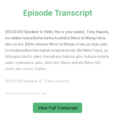
Episode Transcript
View Full Transcript