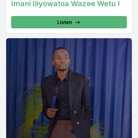
Imani Iliyowatoa Wazee Wetu I
Listen