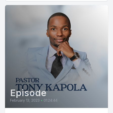
Episode
February 13, 2023
•
01:24:44