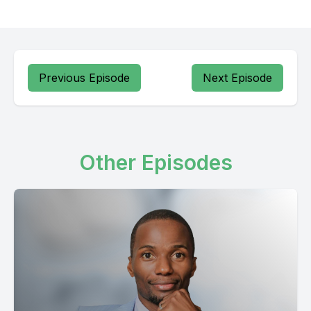
Previous Episode
Next Episode
Other Episodes