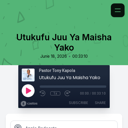
Utukufu Juu Ya Maisha
Yako
•
June 18, 2026
00:33:10
Pastor Tony Kapola
Utukufu Juu Ya Maisha Yako
1x
00:00
/
00:33:10
SUBSCRIBE
SHARE