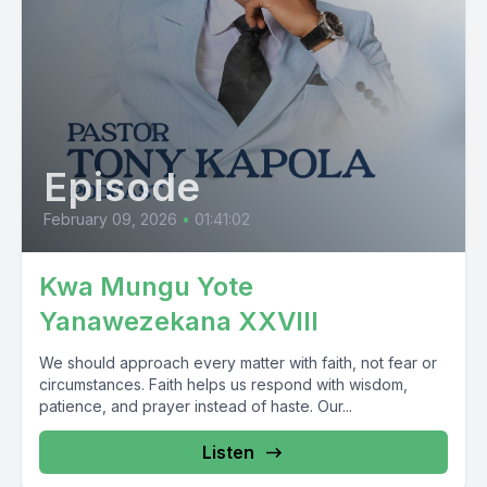
Episode
February 09, 2026
•
01:41:02
Kwa Mungu Yote
Yanawezekana XXVIII
We should approach every matter with faith, not fear or
circumstances. Faith helps us respond with wisdom,
patience, and prayer instead of haste. Our...
Listen