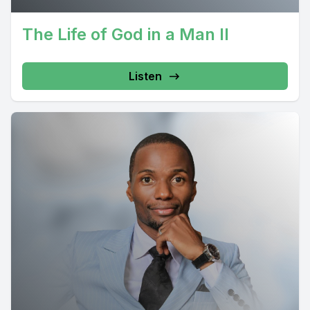
The Life of God in a Man II
Listen