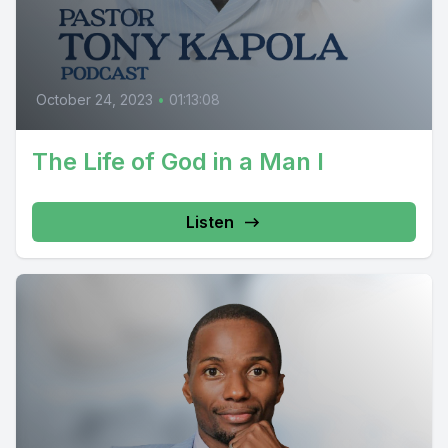
October 24, 2023
•
01:13:08
The Life of God in a Man I
Listen