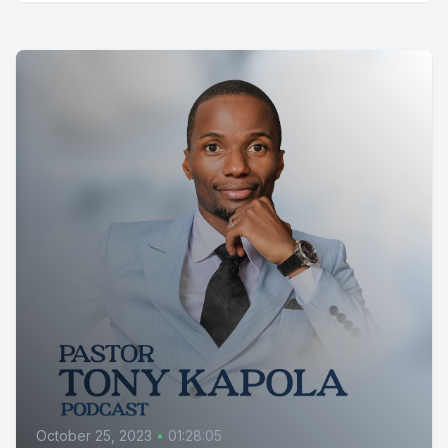
October 25, 2023
•
01:28:05