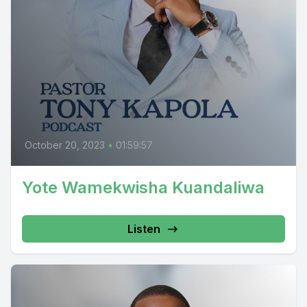
October 20, 2023
•
01:59:57
Yote Wamekwisha Kuandaliwa
Listen