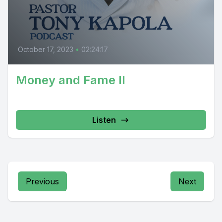
October 17, 2023
•
02:24:17
Money and Fame II
Listen
Previous
Next