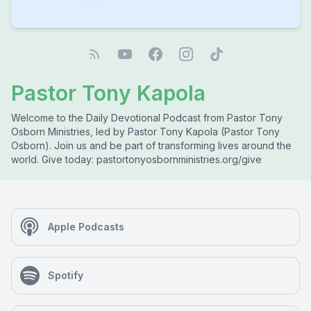
Pastor Tony Kapola
Welcome to the Daily Devotional Podcast from Pastor Tony
Osborn Ministries, led by Pastor Tony Kapola (Pastor Tony
Osborn). Join us and be part of transforming lives around the
world. Give today: pastortonyosbornministries.org/give
Apple Podcasts
Spotify