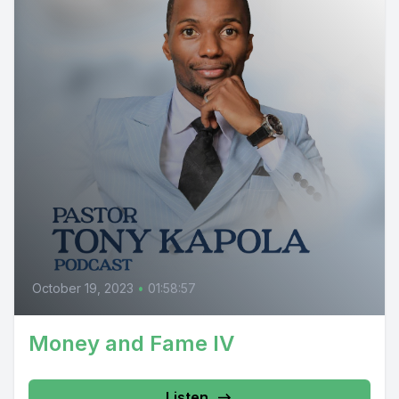
October 19, 2023
•
01:58:57
Money and Fame IV
Listen