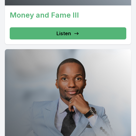
Money and Fame III
Listen