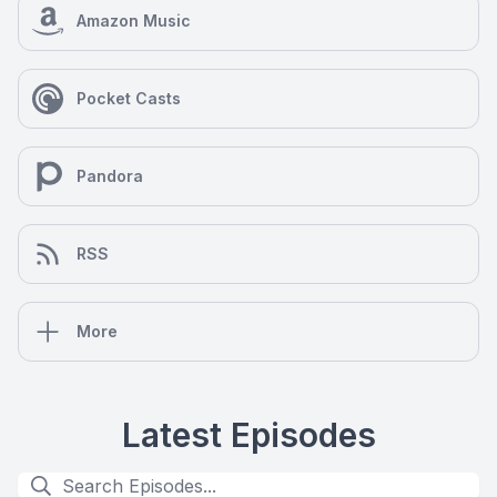
Amazon Music
Pocket Casts
Pandora
RSS
More
Latest Episodes