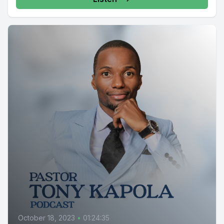
October 18, 2023
•
01:24:35