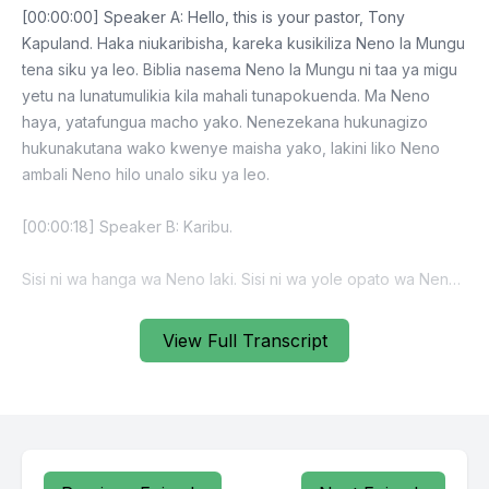
View Full Transcript