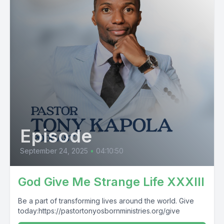
Episode
September 24, 2025
•
04:10:50
God Give Me Strange Life XXXIII
Be a part of transforming lives around the world. Give
today:https://pastortonyosbornministries.org/give