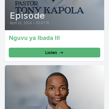
Episode
April 22, 2024
•
03:47:18
Nguvu ya Ibada III
Listen