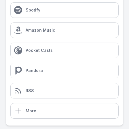
Spotify
Amazon Music
Pocket Casts
Pandora
RSS
More