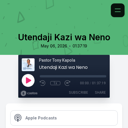
Utendaji Kazi wa Neno
•
May 06, 2026
01:37:19
Pastor Tony Kapola
Utendaji Kazi wa Neno
1x
00:00
/
01:37:19
SUBSCRIBE
SHARE
Apple Podcasts