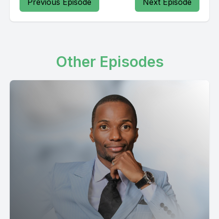
Previous Episode
Next Episode
Other Episodes