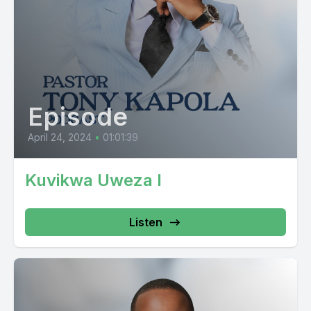
Episode
April 24, 2024
•
01:01:39
Kuvikwa Uweza I
Listen