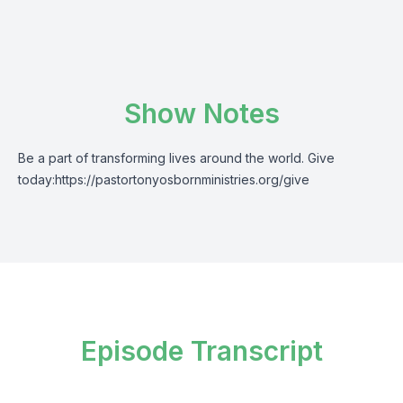
Show Notes
Be a part of transforming lives around the world. Give
today:
https://pastortonyosbornministries.org/give
Episode Transcript